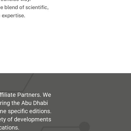
 blend of scientific,
 expertise.
filiate Partners. We
ring the Abu Dhabi
me specific editions.
iety of developments
cations.