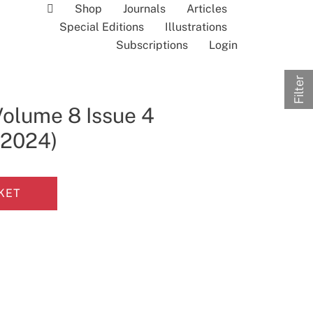
Shop
Journals
Articles
Special Editions
Illustrations
Subscriptions
Login
Filter
Volume 8 Issue 4
l 2024)
KET