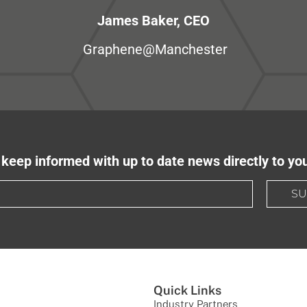
James Baker, CEO
Graphene@Manchester
keep informed with up to date news directly to yo
SU
Quick Links
Industry Partners