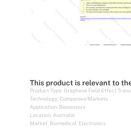
This product is relevant to th
Product Type:
Graphene Field Effect Trans
Technology:
Companies/Markets
Application:
Biosensors
Location:
Australia
Market:
Biomedical
,
Electronics