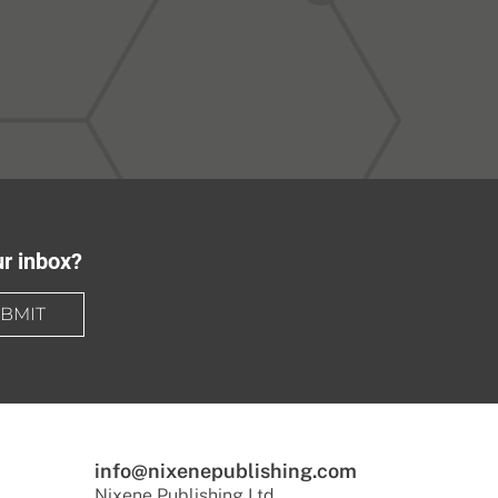
ur inbox?
BMIT
info@nixenepublishing.com
Nixene Publishing Ltd