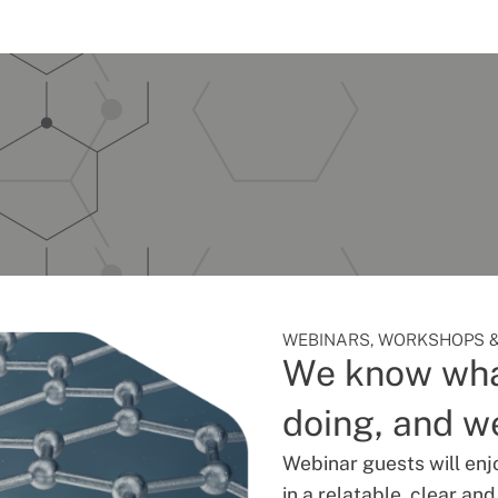
WEBINARS, WORKSHOPS &
We know wha
doing, and we
Webinar guests will enj
in a relatable, clear an