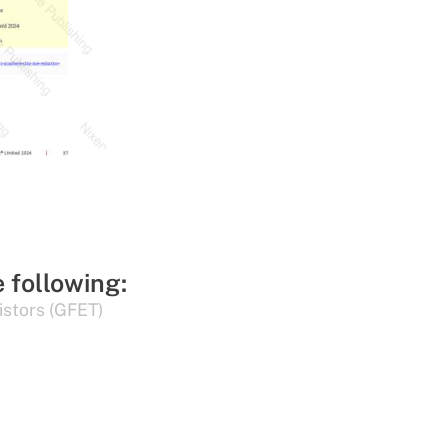
e following:
istors (GFET)