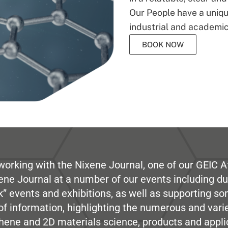
Our People have a unique
industrial and academic
BOOK NOW
working with the Nixene Journal, one of our GEIC Af
ene Journal at a number of our events including du
” events and exhibitions, as well as supporting so
e of information, highlighting the numerous and var
hene and 2D materials science, products and appli