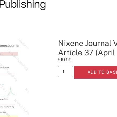
Nixene Journal 
Article 37 (Apri
£
19.99
ADD TO BAS