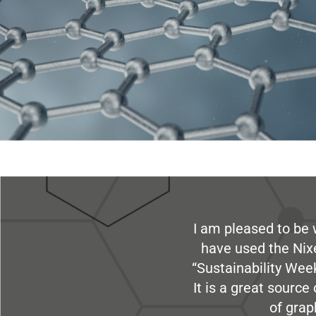
I am pleased to be 
have used the Nix
“Sustainability Week
It is a great sourc
of grap