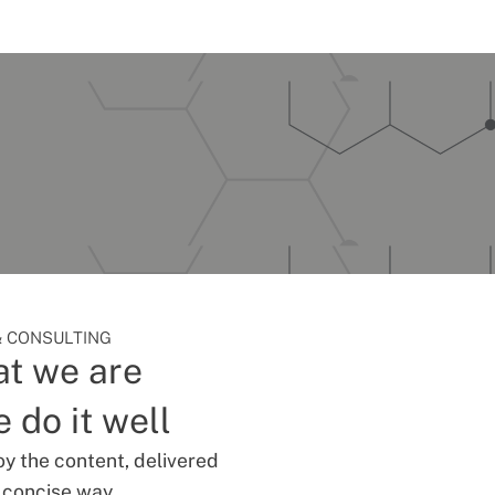
 CONSULTING
t we are
 do it well
oy the content, delivered
d concise way.