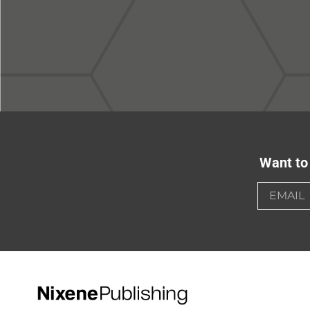
Want to 