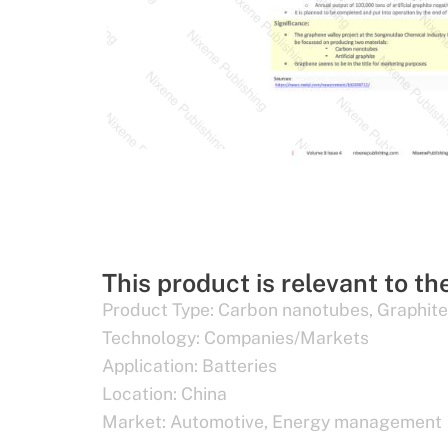
This product is relevant to th
Product Type:
Carbon nanotubes
,
Graphite
Technology:
Companies/Markets
Application:
Batteries
Location:
China
Market:
Automotive
,
Energy management