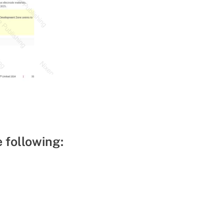
e following: