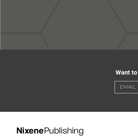
Want to 