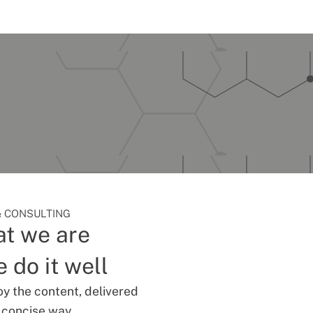
 CONSULTING
t we are
 do it well
oy the content, delivered
d concise way.