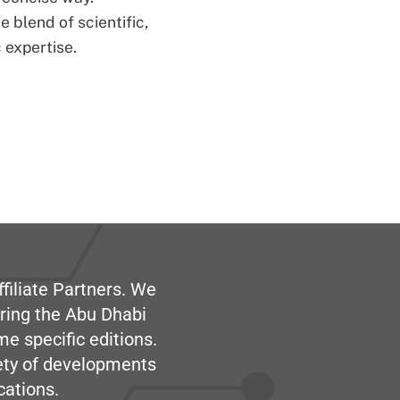
 blend of scientific,
 expertise.
filiate Partners. We
ring the Abu Dhabi
me specific editions.
iety of developments
cations.