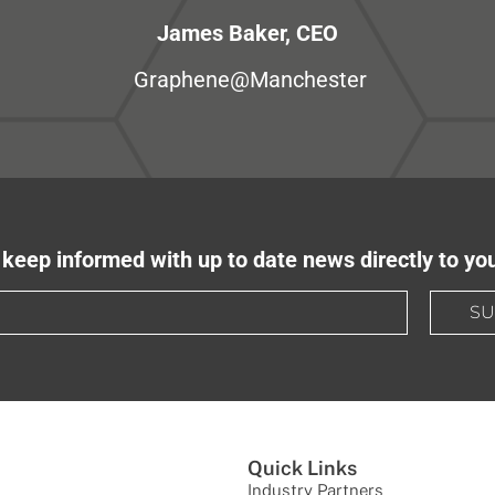
James Baker, CEO
Graphene@Manchester
keep informed with up to date news directly to yo
SU
Quick Links
Industry Partners