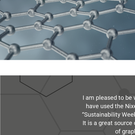
I am pleased to be 
have used the Nix
“Sustainability Week
It is a great sourc
of grap