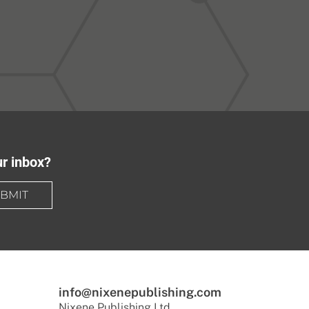
ur inbox?
BMIT
info@nixenepublishing.com
Nixene Publishing Ltd