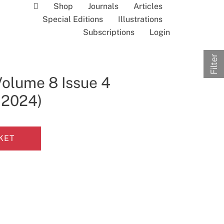
Shop
Journals
Articles
Special Editions
Illustrations
Subscriptions
Login
Filter
Volume 8 Issue 4
l 2024)
KET