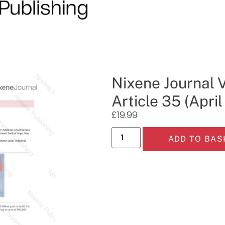
Nixene Journal 
Article 35 (Apri
£
19.99
ADD TO BAS