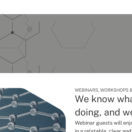
WEBINARS, WORKSHOPS &
We know wha
doing, and we
Webinar guests will enj
in a relatable, clear an