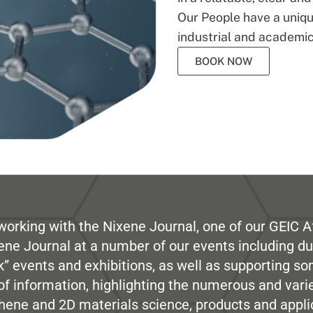
Our People have a unique
industrial and academic
BOOK NOW
working with the Nixene Journal, one of our GEIC Af
ene Journal at a number of our events including du
” events and exhibitions, as well as supporting so
e of information, highlighting the numerous and var
hene and 2D materials science, products and appli