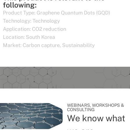
following:
Product Type:
Graphene Quantum Dots (GQD)
Technology:
Technology
Application:
CO2 reduction
Location:
South Korea
Market:
Carbon capture
,
Sustainability
WEBINARS, WORKSHOPS &
CONSULTING
We know what