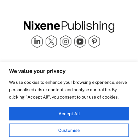
Quick Links
info@nixenepublishing.com
We value your privacy
Industry Partners
Nixene Publishing Ltd
Carlton House | Grammar
Team Nixene
We use cookies to enhance your browsing experience, serve
School Street | Bradford | BD1
Contact Us
personalised ads or content, and analyse our traffic. By
4NS | United Kingdom
Company History
clicking "Accept All", you consent to our use of cookies.
Blog
Accept All
Customise
© Copyright 2026 Nixene Publishing