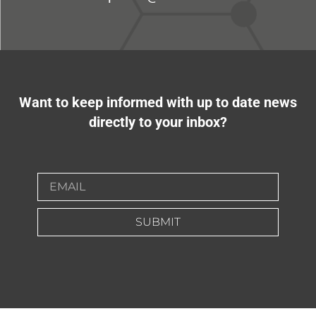
Want to keep informed with up to date news
directly to your inbox?
SUBMIT