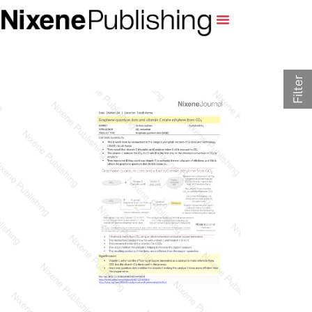
Filter