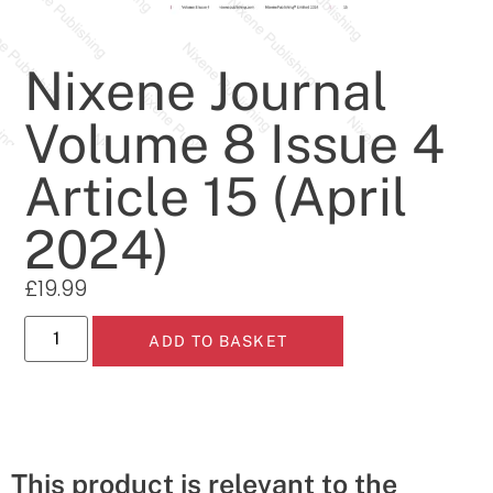
Nixene Journal
Volume 8 Issue 4
Article 15 (April
2024)
£
19.99
ADD TO BASKET
This product is relevant to the