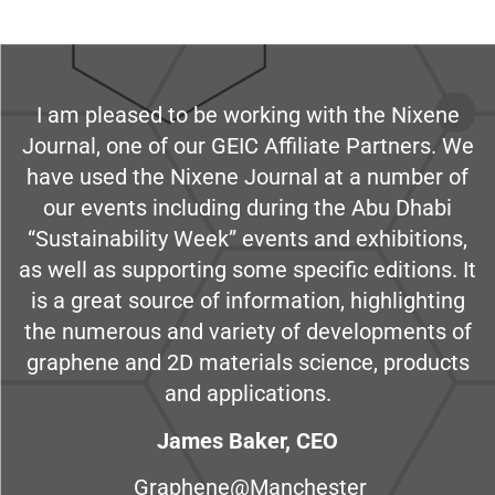
I am pleased to be working with the Nixene
Journal, one of our GEIC Affiliate Partners. We
have used the Nixene Journal at a number of
our events including during the Abu Dhabi
“Sustainability Week” events and exhibitions,
as well as supporting some specific editions. It
is a great source of information, highlighting
the numerous and variety of developments of
graphene and 2D materials science, products
and applications.
James Baker, CEO
Graphene@Manchester