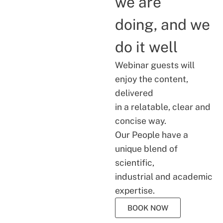
we are
doing, and we
do it well
Webinar guests will
enjoy the content,
delivered
in a relatable, clear and
concise way.
Our People have a
unique blend of
scientific,
industrial and academic
expertise.
BOOK NOW