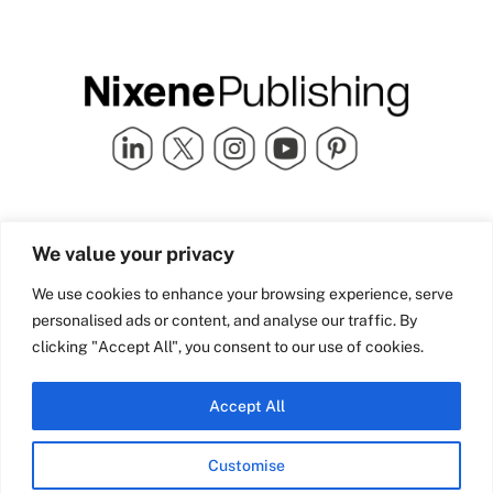
Quick Links
info@nixenepublishing.com
We value your privacy
Industry Partners
Nixene Publishing Ltd
Carlton House | Grammar
Team Nixene
We use cookies to enhance your browsing experience, serve
School Street | Bradford | BD1
Contact Us
personalised ads or content, and analyse our traffic. By
4NS | United Kingdom
Company History
clicking "Accept All", you consent to our use of cookies.
Blog
Accept All
Customise
© Copyright 2026 Nixene Publishing