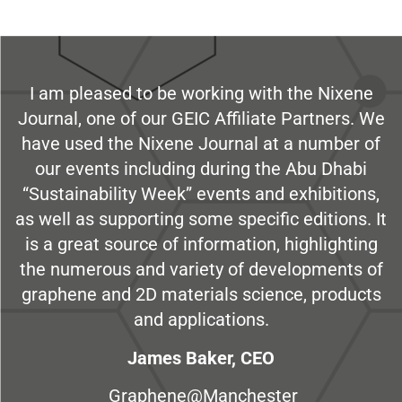
I am pleased to be working with the Nixene
Journal, one of our GEIC Affiliate Partners. We
have used the Nixene Journal at a number of
our events including during the Abu Dhabi
“Sustainability Week” events and exhibitions,
as well as supporting some specific editions. It
is a great source of information, highlighting
the numerous and variety of developments of
graphene and 2D materials science, products
and applications.
James Baker, CEO
Graphene@Manchester