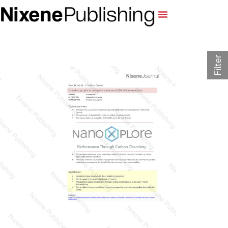
Filter