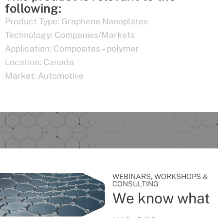
following:
Product Type:
Graphene Nanoplates
Technology:
Companies/Markets
Application:
Composites – polymer
Location:
Canada
Market:
Automotive
WEBINARS, WORKSHOPS &
CONSULTING
We know what