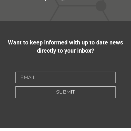
Want to keep informed with up to date news
directly to your inbox?
SUBMIT