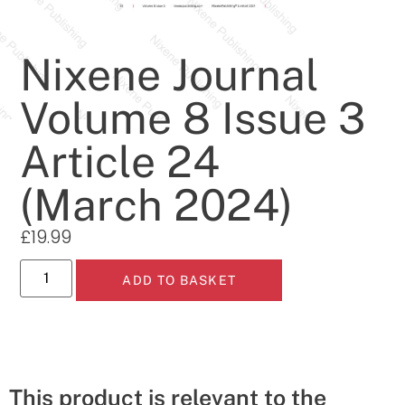
Nixene Journal
Volume 8 Issue 3
Article 24
(March 2024)
£
19.99
ADD TO BASKET
This product is relevant to the