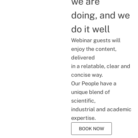
we are
doing, and we
do it well
Webinar guests will
enjoy the content,
delivered
in a relatable, clear and
concise way.
Our People have a
unique blend of
scientific,
industrial and academic
expertise.
BOOK NOW