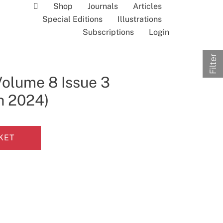
Shop
Journals
Articles
Special Editions
Illustrations
Subscriptions
Login
Filter
Volume 8 Issue 3
h 2024)
KET