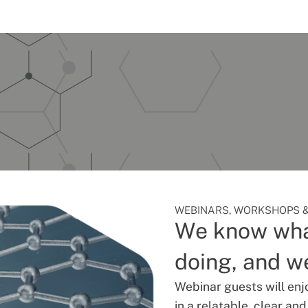
WEBINARS, WORKSHOPS &
We know wha
doing, and we
Webinar guests will enj
in a relatable, clear an