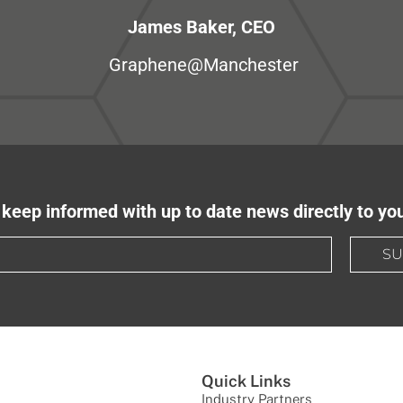
James Baker, CEO
Graphene@Manchester
keep informed with up to date news directly to yo
SU
Quick Links
Industry Partners