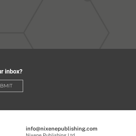
ur inbox?
BMIT
info@nixenepublishing.com
Nixene Publishing Ltd