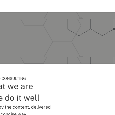
 CONSULTING
t we are
 do it well
oy the content, delivered
d concise way.