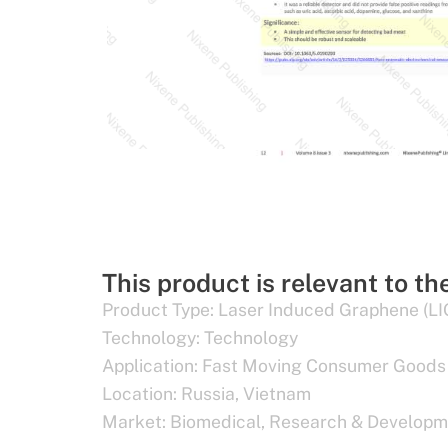
This product is relevant to th
Product Type:
Laser Induced Graphene (LI
Technology:
Technology
Application:
Fast Moving Consumer Goods
Location:
Russia
,
Vietnam
Market:
Biomedical
,
Research & Developm