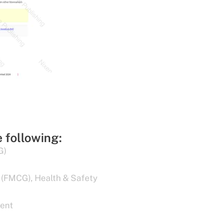
e following:
G)
 (FMCG)
,
Health & Safety
ent