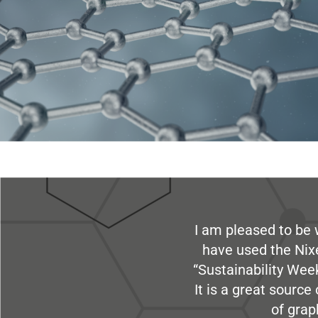
I am pleased to be 
have used the Nix
“Sustainability Week
It is a great sourc
of grap