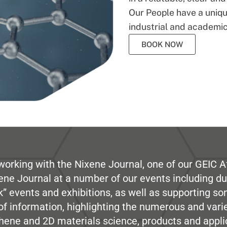
Our People have a unique
industrial and academic
BOOK NOW
working with the Nixene Journal, one of our GEIC Af
ene Journal at a number of our events including du
” events and exhibitions, as well as supporting so
e of information, highlighting the numerous and var
hene and 2D materials science, products and appli