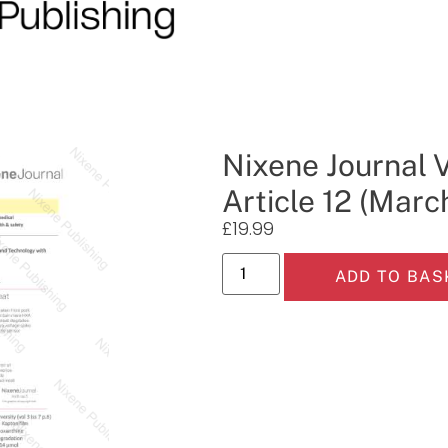
Nixene Journal 
Article 12 (Marc
£
19.99
ADD TO BAS