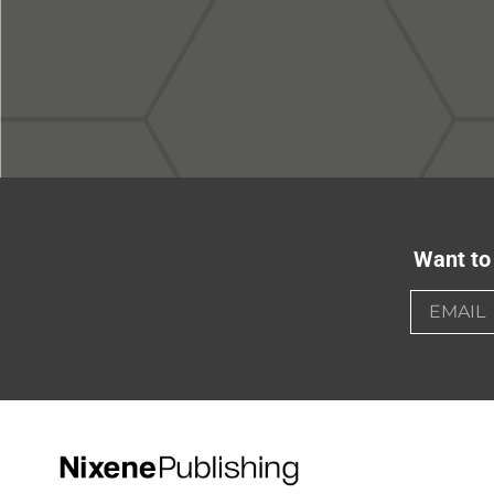
Want to 