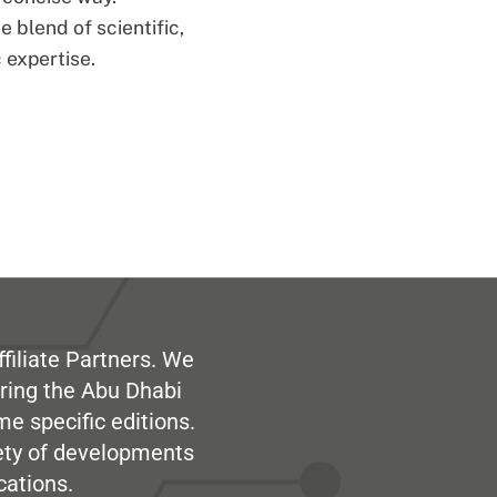
 blend of scientific,
 expertise.
filiate Partners. We
ring the Abu Dhabi
me specific editions.
iety of developments
cations.