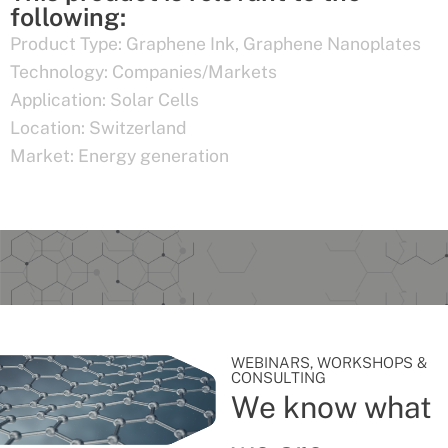
following:
Product Type:
Graphene Ink
,
Graphene Nanoplates
Technology:
Companies/Markets
Application:
Solar Cells
Location:
Switzerland
Market:
Energy generation
WEBINARS, WORKSHOPS &
CONSULTING
We know what