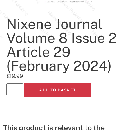
Nixene Journal
Volume 8 Issue 2
Article 29
(February 2024)
£
19.99
ADD TO BASKET
This product is relevant to the