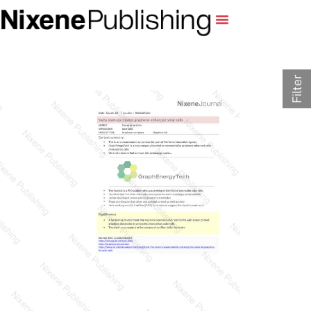
Filter