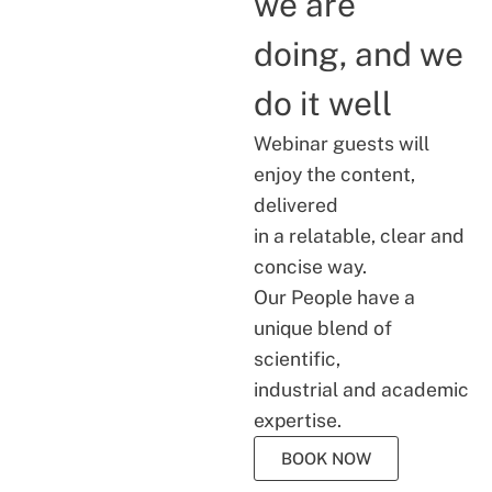
we are
doing, and we
do it well
Webinar guests will
enjoy the content,
delivered
in a relatable, clear and
concise way.
Our People have a
unique blend of
scientific,
industrial and academic
expertise.
BOOK NOW