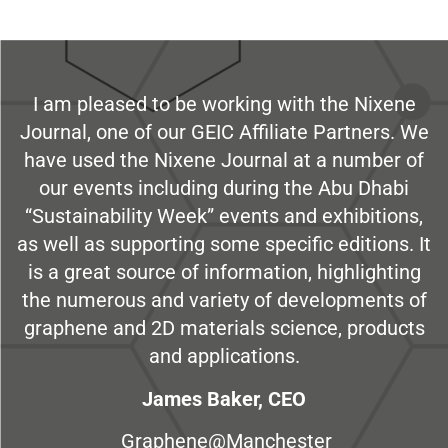
I am pleased to be working with the Nixene
Journal, one of our GEIC Affiliate Partners. We
have used the Nixene Journal at a number of
our events including during the Abu Dhabi
“Sustainability Week” events and exhibitions,
as well as supporting some specific editions. It
is a great source of information, highlighting
the numerous and variety of developments of
graphene and 2D materials science, products
and applications.
James Baker, CEO
Graphene@Manchester