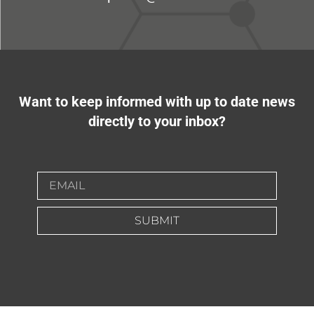
Want to keep informed with up to date news
directly to your inbox?
SUBMIT