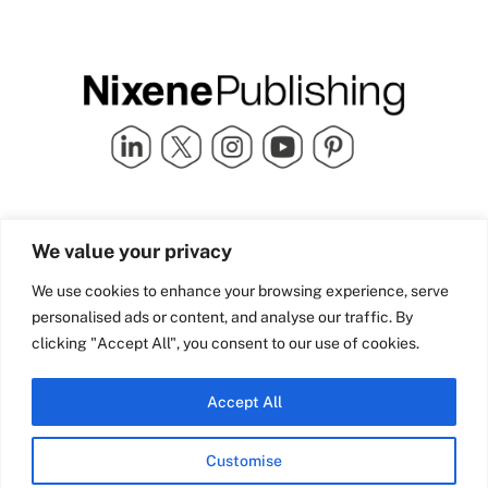
Quick Links
info@nixenepublishing.com
We value your privacy
Industry Partners
Nixene Publishing Ltd
Carlton House | Grammar
Team Nixene
We use cookies to enhance your browsing experience, serve
School Street | Bradford | BD1
Contact Us
personalised ads or content, and analyse our traffic. By
4NS | United Kingdom
Company History
clicking "Accept All", you consent to our use of cookies.
Blog
Accept All
Customise
© Copyright 2026 Nixene Publishing