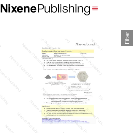
Filter