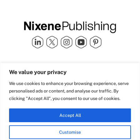
Quick Links
info@nixenepublishing.com
We value your privacy
Industry Partners
Nixene Publishing Ltd
Carlton House | Grammar
Team Nixene
We use cookies to enhance your browsing experience, serve
School Street | Bradford | BD1
Contact Us
personalised ads or content, and analyse our traffic. By
4NS | United Kingdom
Company History
clicking "Accept All", you consent to our use of cookies.
Blog
Accept All
Customise
© Copyright 2026 Nixene Publishing