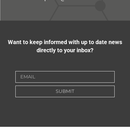
Want to keep informed with up to date news
directly to your inbox?
SUBMIT