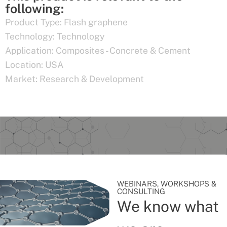
following:
Product Type:
Flash graphene
Technology:
Technology
Application:
Composites - Concrete & Cement
Location:
USA
Market:
Research & Development
WEBINARS, WORKSHOPS &
CONSULTING
We know what