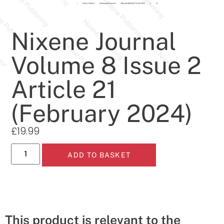
Nixene Journal
Volume 8 Issue 2
Article 21
(February 2024)
£
19.99
ADD TO BASKET
This product is relevant to the