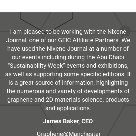
I am pleased to be working with the Nixene
Journal, one of our GEIC Affiliate Partners. We
have used the Nixene Journal at a number of
our events including during the Abu Dhabi
“Sustainability Week” events and exhibitions,
as well as supporting some specific editions. It
is a great source of information, highlighting
the numerous and variety of developments of
graphene and 2D materials science, products
and applications.
James Baker, CEO
Graphene@Manchester