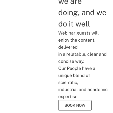
we are
doing, and we
do it well
Webinar guests will
enjoy the content,
delivered
in a relatable, clear and
concise way.
Our People have a
unique blend of
scientific,
industrial and academic
expertise.
BOOK NOW