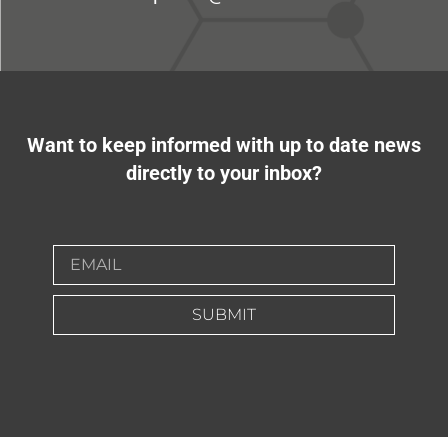
Want to keep informed with up to date news
directly to your inbox?
SUBMIT