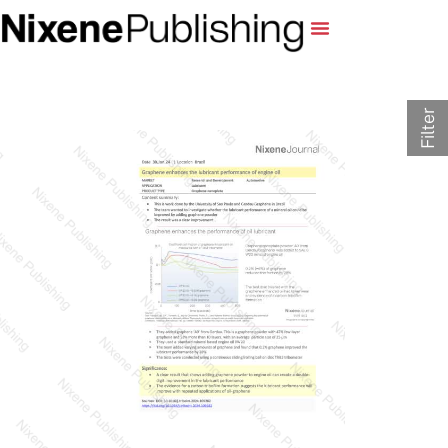
Filter