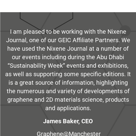
I am pleased to be working with the Nixene
Journal, one of our GEIC Affiliate Partners. We
have used the Nixene Journal at a number of
our events including during the Abu Dhabi
“Sustainability Week” events and exhibitions,
as well as supporting some specific editions. It
is a great source of information, highlighting
the numerous and variety of developments of
graphene and 2D materials science, products
and applications.
James Baker, CEO
Graphene@Manchester