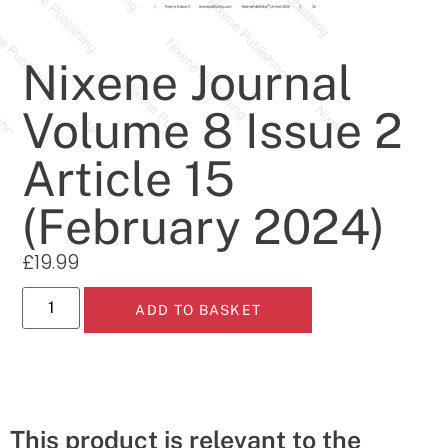
Nixene Journal
Volume 8 Issue 2
Article 15
(February 2024)
£
19.99
ADD TO BASKET
This product is relevant to the