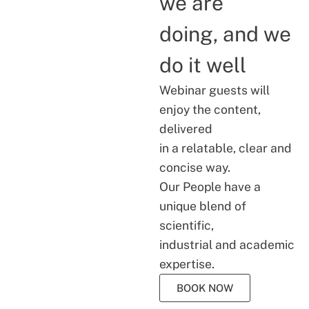
we are
doing, and we
do it well
Webinar guests will
enjoy the content,
delivered
in a relatable, clear and
concise way.
Our People have a
unique blend of
scientific,
industrial and academic
expertise.
BOOK NOW