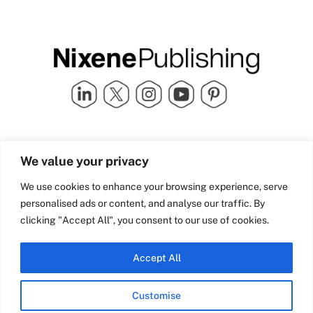
Quick Links
info@nixenepublishing.com
We value your privacy
Industry Partners
Nixene Publishing Ltd
Carlton House | Grammar
Team Nixene
We use cookies to enhance your browsing experience, serve
School Street | Bradford | BD1
Contact Us
personalised ads or content, and analyse our traffic. By
4NS | United Kingdom
Company History
clicking "Accept All", you consent to our use of cookies.
Blog
Accept All
Customise
© Copyright 2026 Nixene Publishing