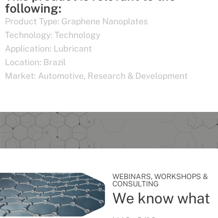
following:
Product Type:
Graphene Nanoplates
Technology:
Technology
Application:
Lubricant
Location:
Brazil
Market:
Automotive
,
Research & Development
WEBINARS, WORKSHOPS &
CONSULTING
We know what