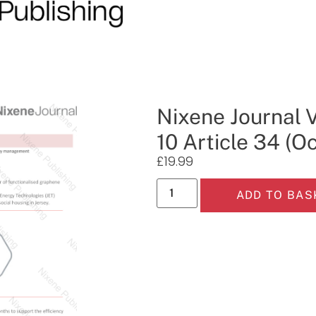
Nixene Journal 
10 Article 34 (O
£
19.99
ADD TO BAS