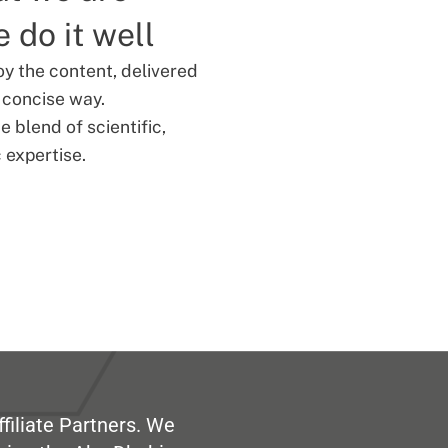
 do it well
oy the content, delivered
d concise way.
 blend of scientific,
 expertise.
filiate Partners. We