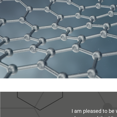
I am pleased to be 