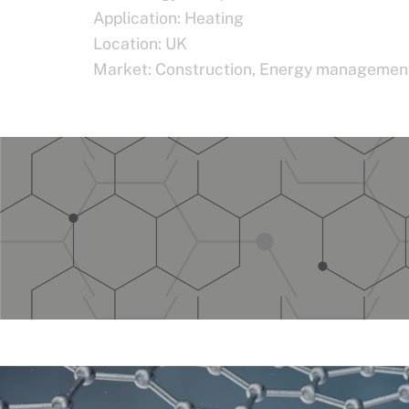
Application:
Heating
Location:
UK
Market:
Construction
,
Energy managemen