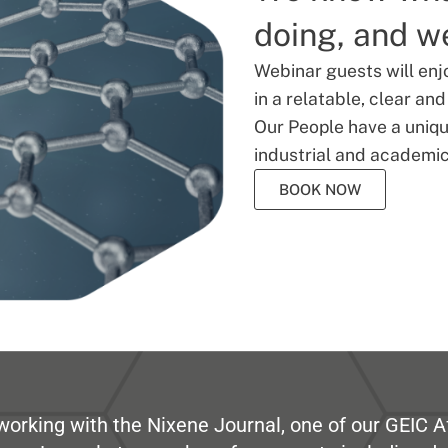
doing, and we
Webinar guests will enj
in a relatable, clear an
Our People have a unique
industrial and academic
BOOK NOW
working with the Nixene Journal, one of our GEIC Af