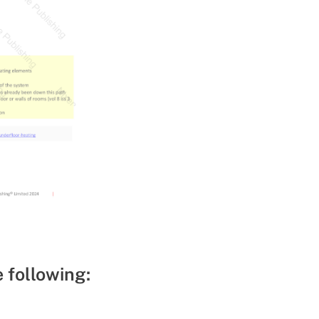
e following: