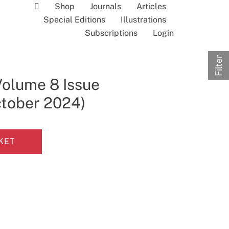
Shop
Journals
Articles
Special Editions
Illustrations
Subscriptions
Login
Filter
Volume 8 Issue
ctober 2024)
KET