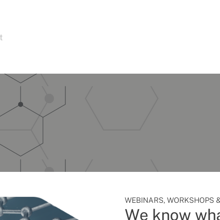
t
WEBINARS, WORKSHOPS &
We know wha