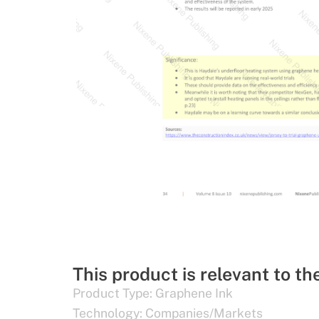
This product is relevant to th
Product Type:
Graphene Ink
Technology:
Companies/Markets