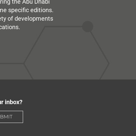
ring the Abu Dhabi
me specific editions.
iety of developments
cations.
ur inbox?
BMIT