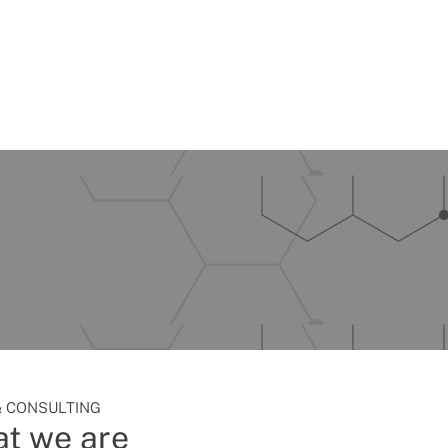
 CONSULTING
t we are