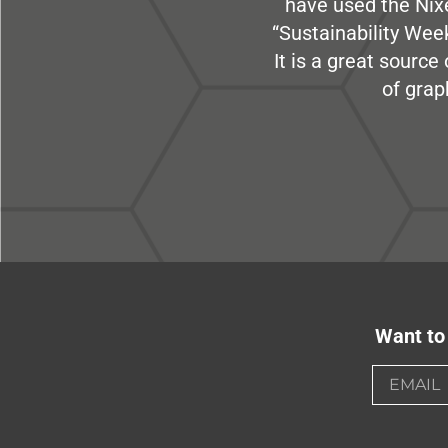
have used the Nix
“Sustainability Week
It is a great sourc
of grap
Want to 