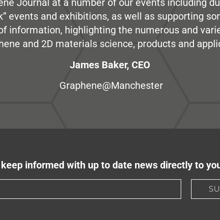
ene Journal at a number of our events including du
” events and exhibitions, as well as supporting so
e of information, highlighting the numerous and var
hene and 2D materials science, products and appli
James Baker, CEO
Graphene@Manchester
keep informed with up to date news directly to yo
SU