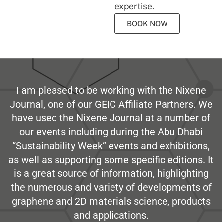
expertise.
BOOK NOW
I am pleased to be working with the Nixene
Journal, one of our GEIC Affiliate Partners. We
have used the Nixene Journal at a number of
our events including during the Abu Dhabi
“Sustainability Week” events and exhibitions,
as well as supporting some specific editions. It
is a great source of information, highlighting
the numerous and variety of developments of
graphene and 2D materials science, products
and applications.