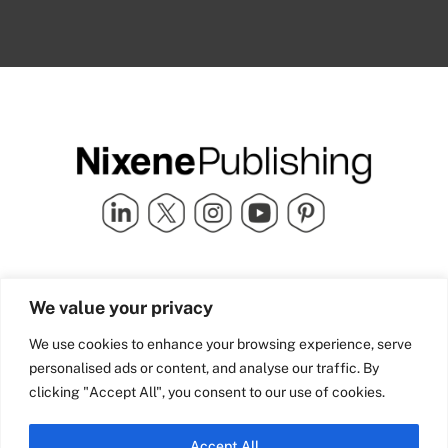
Quick Links
info@nixenepublishing.com
We value your privacy
Industry Partners
Nixene Publishing Ltd
Carlton House | Grammar
Team Nixene
We use cookies to enhance your browsing experience, serve
School Street | Bradford | BD1
Contact Us
personalised ads or content, and analyse our traffic. By
4NS | United Kingdom
Company History
clicking "Accept All", you consent to our use of cookies.
Blog
Accept All