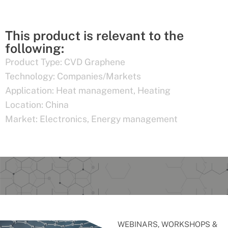
This product is relevant to the
following:
Product Type:
CVD Graphene
Technology:
Companies/Markets
Application:
Heat management
,
Heating
Location:
China
Market:
Electronics
,
Energy management
WEBINARS, WORKSHOPS &