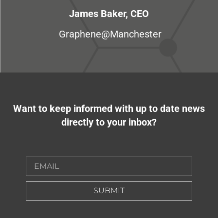
James Baker, CEO
Graphene@Manchester
Want to keep informed with up to date news
directly to your inbox?
SUBMIT