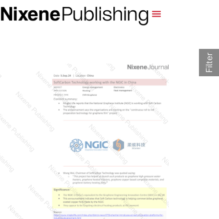
Filter