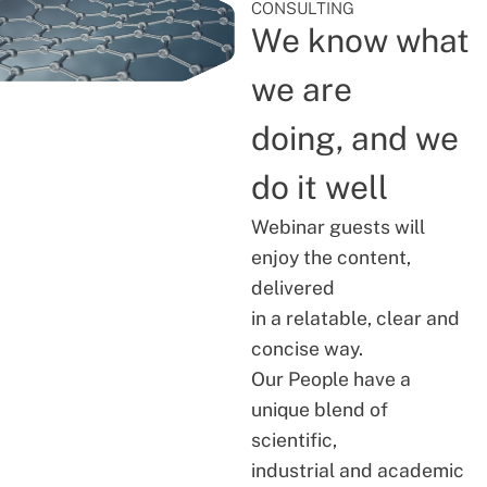
CONSULTING
We know what
we are
doing, and we
do it well
Webinar guests will
enjoy the content,
delivered
in a relatable, clear and
concise way.
Our People have a
unique blend of
scientific,
industrial and academic