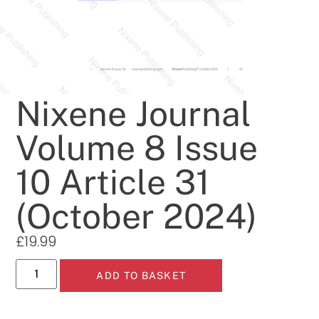
Nixene Journal
Volume 8 Issue
10 Article 31
(October 2024)
£
19.99
ADD TO BASKET