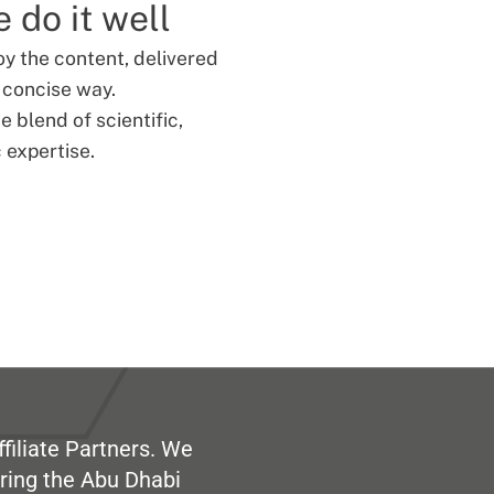
 do it well
oy the content, delivered
d concise way.
 blend of scientific,
 expertise.
filiate Partners. We
ring the Abu Dhabi