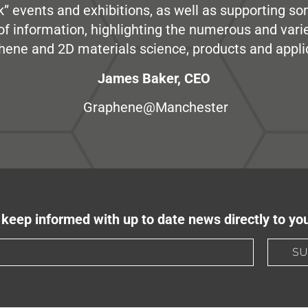
” events and exhibitions, as well as supporting so
e of information, highlighting the numerous and var
hene and 2D materials science, products and appli
James Baker, CEO
Graphene@Manchester
keep informed with up to date news directly to yo
SU