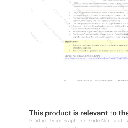
This product is relevant to th
Product Type:
Graphene Oxide Nanoplates