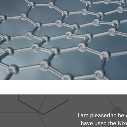
I am pleased to be 
have used the Nix