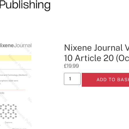
Nixene Journal 
10 Article 20 (O
£
19.99
ADD TO BAS