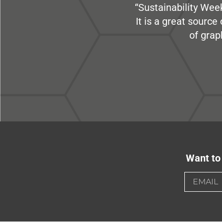
“Sustainability Week
It is a great sourc
of grap
Want to 