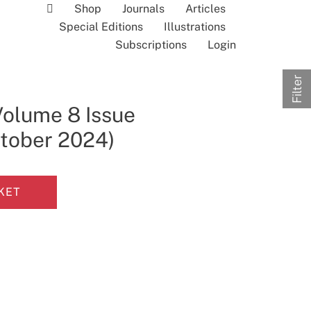
Shop
Journals
Articles
Special Editions
Illustrations
Subscriptions
Login
Filter
Volume 8 Issue
ctober 2024)
KET