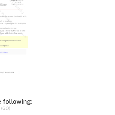
e following:
 (GO)