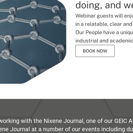
doing, and we
Webinar guests will enj
in a relatable, clear an
Our People have a unique
industrial and academic
BOOK NOW
working with the Nixene Journal, one of our GEIC Af
ene Journal at a number of our events including du