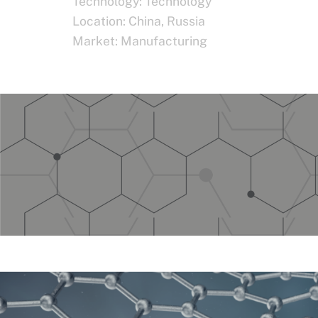
Technology:
Technology
Location:
China
,
Russia
Market:
Manufacturing