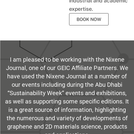
industrial and academic
expertise.
BOOK NOW
I am pleased to be working with the Nixene
Journal, one of our GEIC Affiliate Partners. We
have used the Nixene Journal at a number of
our events including during the Abu Dhabi
“Sustainability Week” events and exhibitions,
as well as supporting some specific editions. It
is a great source of information, highlighting
the numerous and variety of developments of
graphene and 2D materials science, products