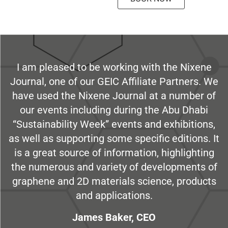
I am pleased to be working with the Nixene
Journal, one of our GEIC Affiliate Partners. We
have used the Nixene Journal at a number of
our events including during the Abu Dhabi
“Sustainability Week” events and exhibitions,
as well as supporting some specific editions. It
is a great source of information, highlighting
the numerous and variety of developments of
graphene and 2D materials science, products
and applications.
James Baker, CEO