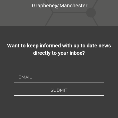
Graphene@Manchester
Want to keep informed with up to date news
directly to your inbox?
SUBMIT