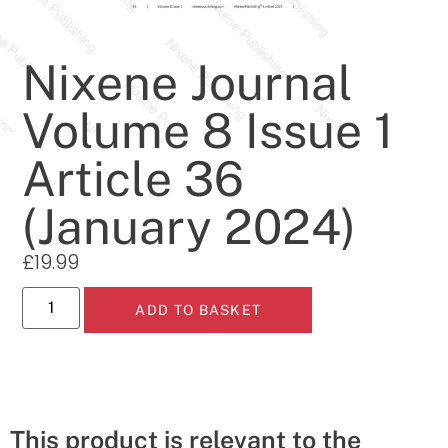
Nixene Journal
Volume 8 Issue 1
Article 36
(January 2024)
£
19.99
ADD TO BASKET
This product is relevant to the