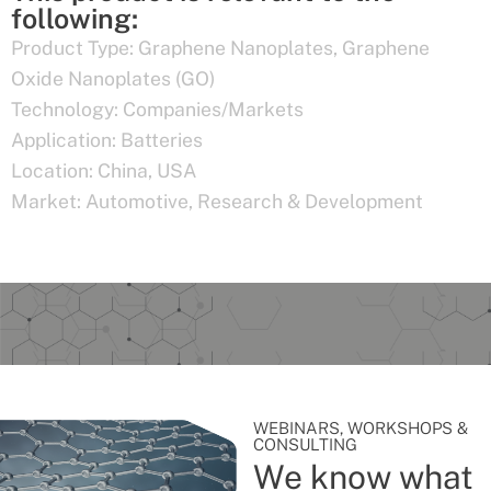
following:
Product Type:
Graphene Nanoplates
,
Graphene
Oxide Nanoplates (GO)
Technology:
Companies/Markets
Application:
Batteries
Location:
China
,
USA
Market:
Automotive
,
Research & Development
WEBINARS, WORKSHOPS &
CONSULTING
We know what