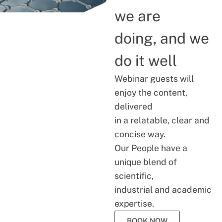
we are
doing, and we
do it well
Webinar guests will
enjoy the content,
delivered
in a relatable, clear and
concise way.
Our People have a
unique blend of
scientific,
industrial and academic
expertise.
BOOK NOW