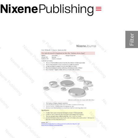
Filter