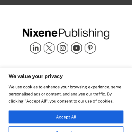
Quick Links
info@nixenepublishing.com
We value your privacy
Industry Partners
Nixene Publishing Ltd
Carlton House | Grammar
Team Nixene
We use cookies to enhance your browsing experience, serve
School Street | Bradford | BD1
Contact Us
personalised ads or content, and analyse our traffic. By
4NS | United Kingdom
Company History
clicking "Accept All", you consent to our use of cookies.
Blog
Accept All