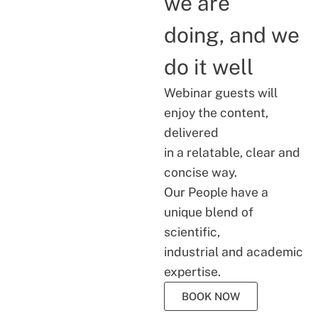
we are
doing, and we
do it well
Webinar guests will
enjoy the content,
delivered
in a relatable, clear and
concise way.
Our People have a
unique blend of
scientific,
industrial and academic
expertise.
BOOK NOW