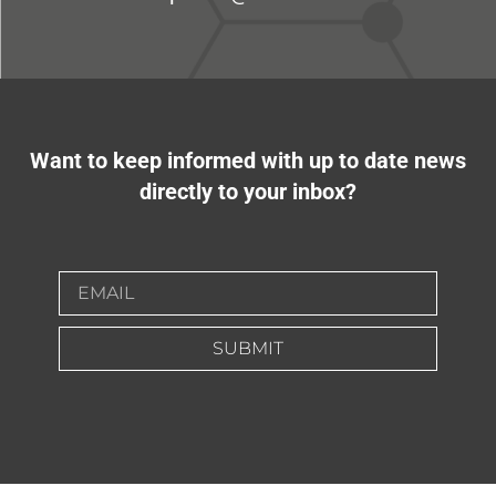
Want to keep informed with up to date news
directly to your inbox?
SUBMIT