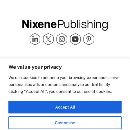
Quick Links
info@nixenepublishing.com
We value your privacy
Industry Partners
Nixene Publishing Ltd
Carlton House | Grammar
Team Nixene
We use cookies to enhance your browsing experience, serve
School Street | Bradford | BD1
Contact Us
personalised ads or content, and analyse our traffic. By
4NS | United Kingdom
Company History
clicking "Accept All", you consent to our use of cookies.
Blog
Accept All
Customise
© Copyright 2026 Nixene Publishing