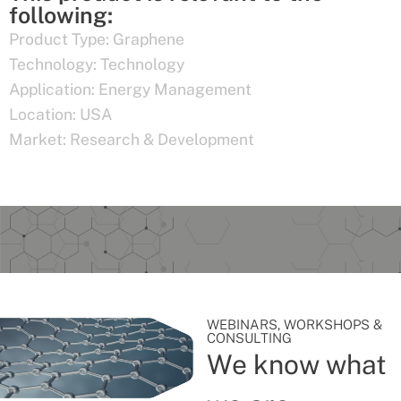
following:
Product Type:
Graphene
Technology:
Technology
Application:
Energy Management
Location:
USA
Market:
Research & Development
WEBINARS, WORKSHOPS &
CONSULTING
We know what