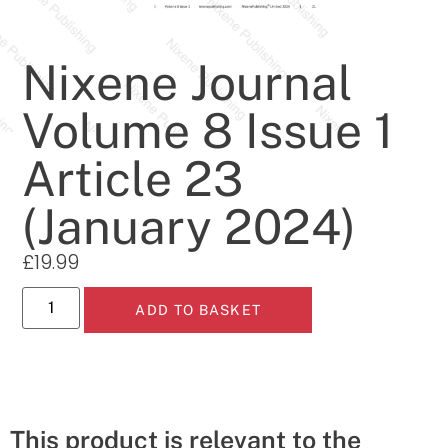
Nixene Journal
Volume 8 Issue 1
Article 23
(January 2024)
£
19.99
ADD TO BASKET
This product is relevant to the