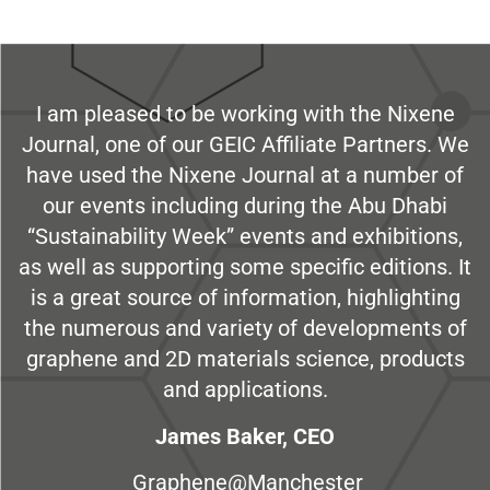
I am pleased to be working with the Nixene
Journal, one of our GEIC Affiliate Partners. We
have used the Nixene Journal at a number of
our events including during the Abu Dhabi
“Sustainability Week” events and exhibitions,
as well as supporting some specific editions. It
is a great source of information, highlighting
the numerous and variety of developments of
graphene and 2D materials science, products
and applications.
James Baker, CEO
Graphene@Manchester