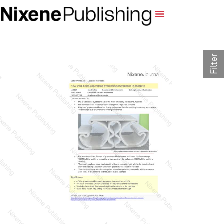
Filter