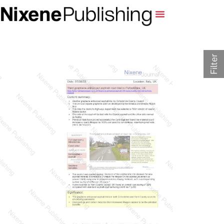
Filter