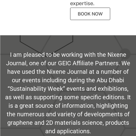
expertise.
BOOK NOW
I am pleased to be working with the Nixene
Journal, one of our GEIC Affiliate Partners. We
have used the Nixene Journal at a number of
our events including during the Abu Dhabi
“Sustainability Week” events and exhibitions,
as well as supporting some specific editions. It
is a great source of information, highlighting
the numerous and variety of developments of
graphene and 2D materials science, products
and applications.