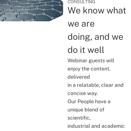
CONSULTING
We know what
we are
doing, and we
do it well
Webinar guests will
enjoy the content,
delivered
in a relatable, clear and
concise way.
Our People have a
unique blend of
scientific,
industrial and academic