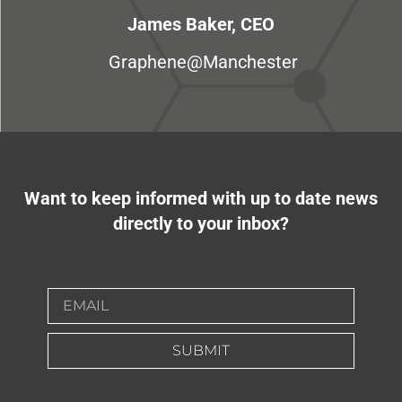
James Baker, CEO
Graphene@Manchester
Want to keep informed with up to date news
directly to your inbox?
SUBMIT