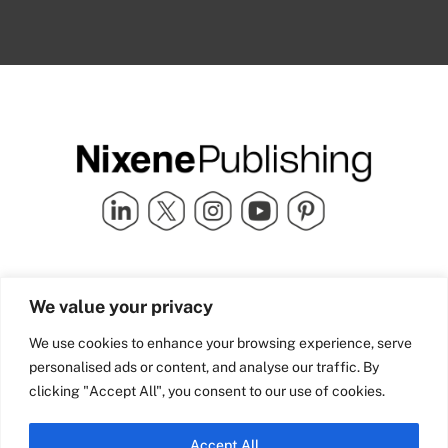
Quick Links
info@nixenepublishing.com
We value your privacy
Industry Partners
Nixene Publishing Ltd
Carlton House | Grammar
Team Nixene
We use cookies to enhance your browsing experience, serve
School Street | Bradford | BD1
Contact Us
personalised ads or content, and analyse our traffic. By
4NS | United Kingdom
Company History
clicking "Accept All", you consent to our use of cookies.
Blog
Accept All