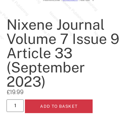
Nixene Journal
Volume 7 Issue 9
Article 33
(September
2023)
£
19.99
ADD TO BASKET