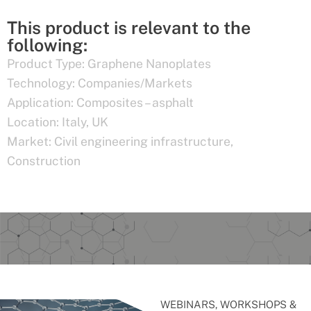
This product is relevant to the
following:
Product Type:
Graphene Nanoplates
Technology:
Companies/Markets
Application:
Composites – asphalt
Location:
Italy
,
UK
Market:
Civil engineering infrastructure
,
Construction
WEBINARS, WORKSHOPS &