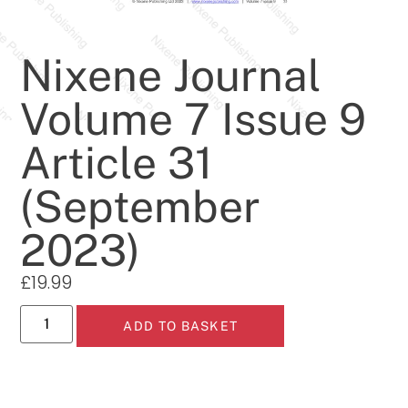
Nixene Journal
Volume 7 Issue 9
Article 31
(September
2023)
£
19.99
ADD TO BASKET