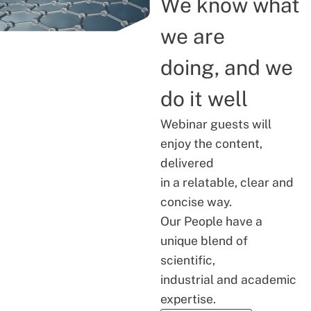
We know what
we are
doing, and we
do it well
Webinar guests will
enjoy the content,
delivered
in a relatable, clear and
concise way.
Our People have a
unique blend of
scientific,
industrial and academic
expertise.