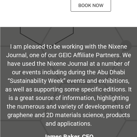
BOOK NOW
I am pleased to be working with the Nixene
Journal, one of our GEIC Affiliate Partners. We
have used the Nixene Journal at a number of
our events including during the Abu Dhabi
“Sustainability Week” events and exhibitions,
as well as supporting some specific editions. It
is a great source of information, highlighting
the numerous and variety of developments of
graphene and 2D materials science, products
and applications.
James Baker, CEO