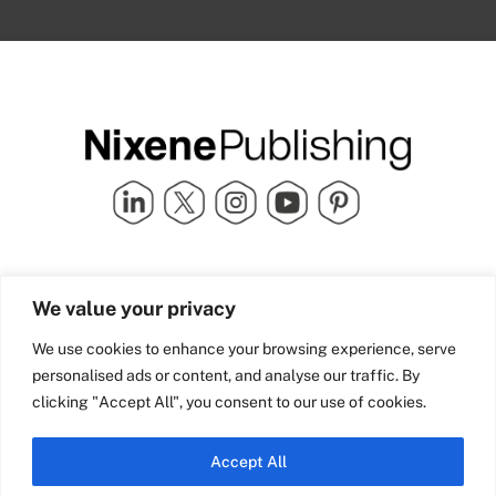
Quick Links
info@nixenepublishing.com
We value your privacy
Industry Partners
Nixene Publishing Ltd
Carlton House | Grammar
Team Nixene
We use cookies to enhance your browsing experience, serve
School Street | Bradford | BD1
Contact Us
personalised ads or content, and analyse our traffic. By
4NS | United Kingdom
Company History
clicking "Accept All", you consent to our use of cookies.
Blog
Accept All