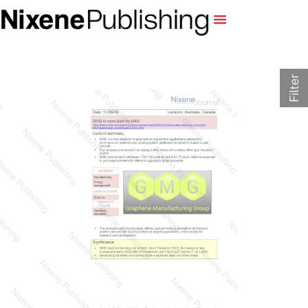
Filter