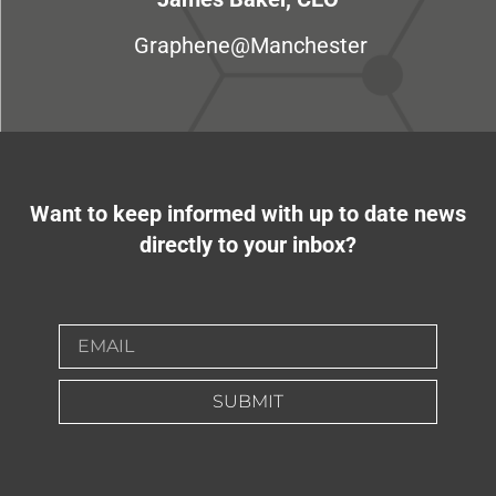
Graphene@Manchester
Want to keep informed with up to date news
directly to your inbox?
SUBMIT