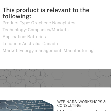
This product is relevant to the
following:
Product Type:
Graphene Nanoplates
Technology:
Companies/Markets
Application:
Batteries
Location:
Australia
,
Canada
Market:
Energy management
,
Manufacturing
WEBINARS, WORKSHOPS &
CONSULTING