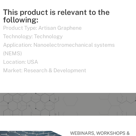
This product is relevant to the
following:
Product Type:
Artisan Graphene
Technology:
Technology
Application:
Nanoelectromechanical systems
(NEMS)
Location:
USA
Market:
Research & Development
WEBINARS, WORKSHOPS &