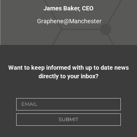
James Baker, CEO
Graphene@Manchester
Want to keep informed with up to date news
directly to your inbox?
SUBMIT