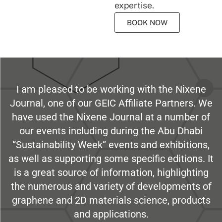
expertise.
BOOK NOW
I am pleased to be working with the Nixene
Journal, one of our GEIC Affiliate Partners. We
have used the Nixene Journal at a number of
our events including during the Abu Dhabi
“Sustainability Week” events and exhibitions,
as well as supporting some specific editions. It
is a great source of information, highlighting
the numerous and variety of developments of
graphene and 2D materials science, products
and applications.