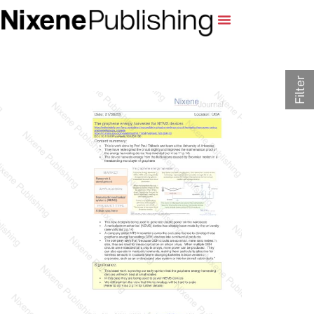
Filter