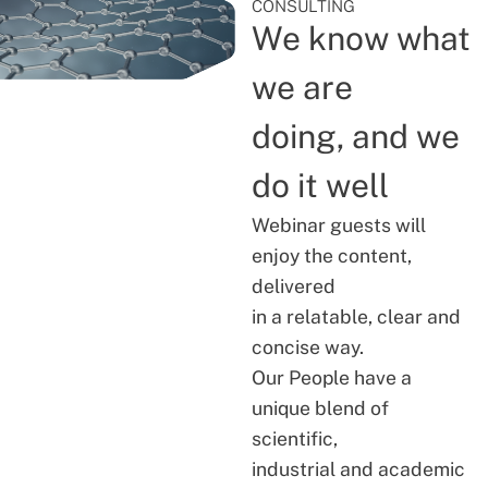
CONSULTING
We know what
we are
doing, and we
do it well
Webinar guests will
enjoy the content,
delivered
in a relatable, clear and
concise way.
Our People have a
unique blend of
scientific,
industrial and academic