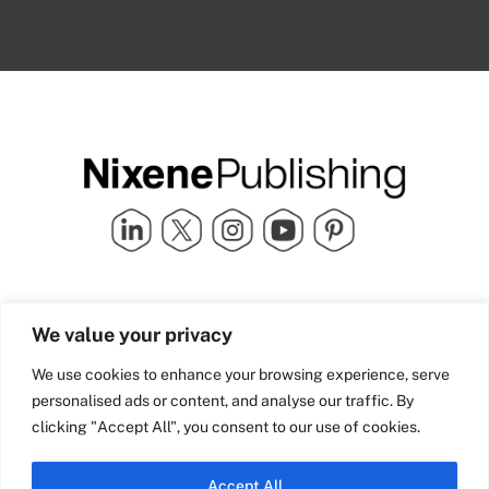
Quick Links
info@nixenepublishing.com
We value your privacy
Industry Partners
Nixene Publishing Ltd
Carlton House | Grammar
Team Nixene
We use cookies to enhance your browsing experience, serve
School Street | Bradford | BD1
Contact Us
personalised ads or content, and analyse our traffic. By
4NS | United Kingdom
Company History
clicking "Accept All", you consent to our use of cookies.
Blog
Accept All