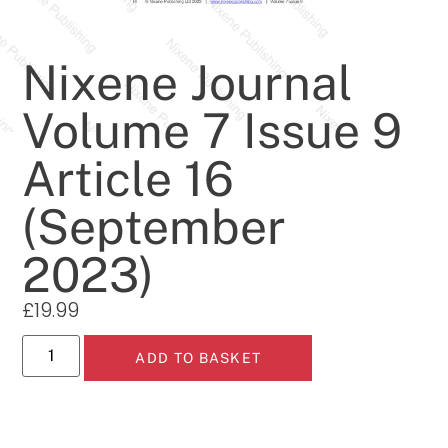
Nixene Journal
Volume 7 Issue 9
Article 16
(September
2023)
£
19.99
ADD TO BASKET