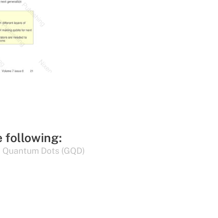
e following:
 Quantum Dots (GQD)