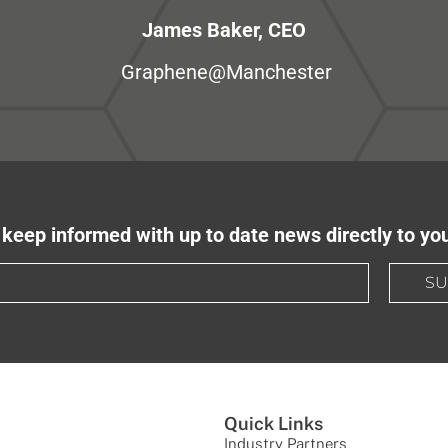
James Baker, CEO
Graphene@Manchester
keep informed with up to date news directly to yo
SU
Quick Links
Industry Partners