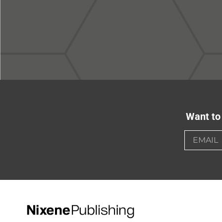
Want to 