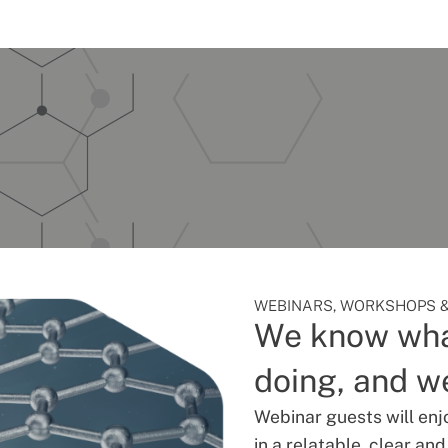
WEBINARS, WORKSHOPS &
We know wha
doing, and we
Webinar guests will enj
in a relatable, clear an