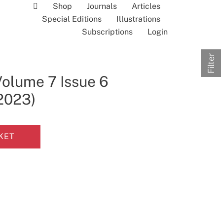
Shop
Journals
Articles
Special Editions
Illustrations
Subscriptions
Login
Filter
Volume 7 Issue 6
 2023)
KET