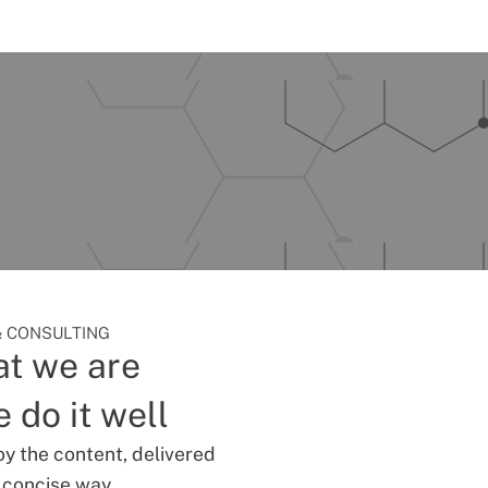
 CONSULTING
t we are
 do it well
oy the content, delivered
d concise way.