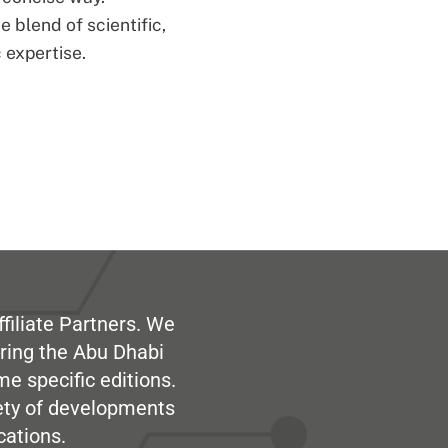
 blend of scientific,
 expertise.
filiate Partners. We
ring the Abu Dhabi
me specific editions.
iety of developments
cations.