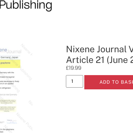
Nixene Journal 
Article 21 (June
£
19.99
ADD TO BAS