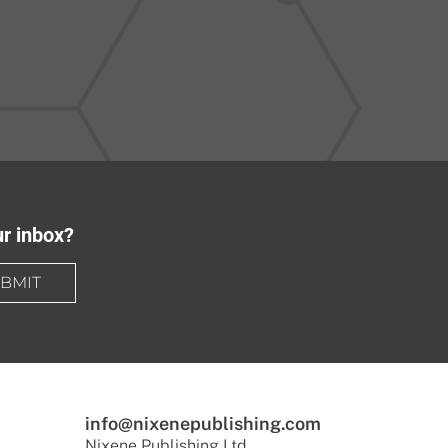
ur inbox?
BMIT
info@nixenepublishing.com
Nixene Publishing Ltd