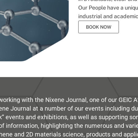
Our People have a unique
industrial and academic
BOOK NOW
working with the Nixene Journal, one of our GEIC Af
ene Journal at a number of our events including du
” events and exhibitions, as well as supporting so
e of information, highlighting the numerous and var
hene and 2D materials science, products and appli