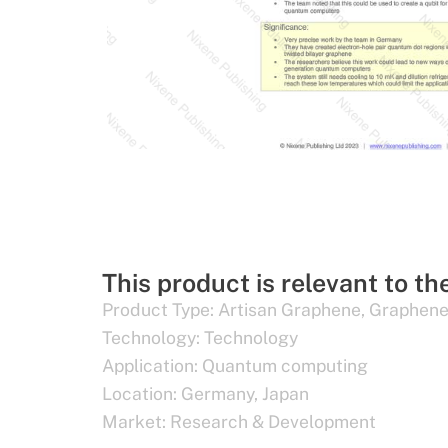
This product is relevant to th
Product Type:
Artisan Graphene
,
Graphene
Technology:
Technology
Application:
Quantum computing
Location:
Germany
,
Japan
Market:
Research & Development