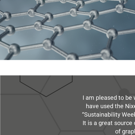
I am pleased to be 
have used the Nix
“Sustainability Week
It is a great sourc
of grap