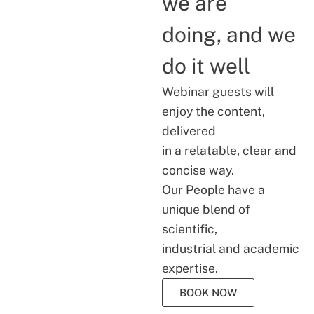
we are
doing, and we
do it well
Webinar guests will
enjoy the content,
delivered
in a relatable, clear and
concise way.
Our People have a
unique blend of
scientific,
industrial and academic
expertise.
BOOK NOW