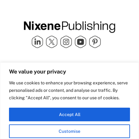
Quick Links
info@nixenepublishing.com
We value your privacy
Industry Partners
Nixene Publishing Ltd
Carlton House | Grammar
Team Nixene
We use cookies to enhance your browsing experience, serve
School Street | Bradford | BD1
Contact Us
personalised ads or content, and analyse our traffic. By
4NS | United Kingdom
Company History
clicking "Accept All", you consent to our use of cookies.
Blog
Accept All
Customise
© Copyright 2026 Nixene Publishing