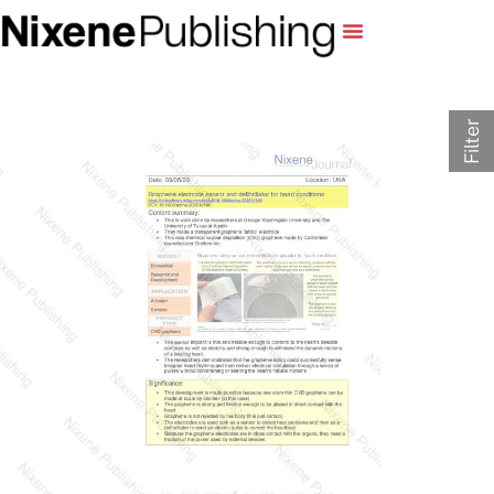
Filter