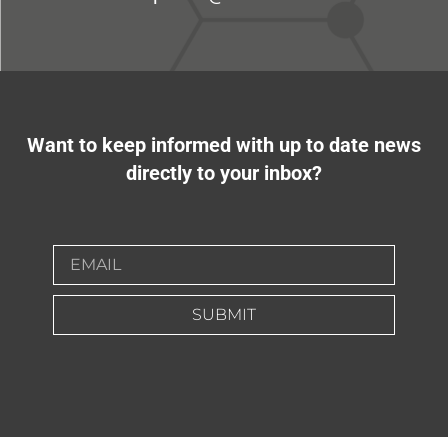
Want to keep informed with up to date news
directly to your inbox?
SUBMIT