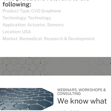
following:
Product Type:
CVD Graphene
Technology:
Technology
Application:
Actuator
,
Sensors
Location:
USA
Market:
Biomedical
,
Research & Development
WEBINARS, WORKSHOPS &
CONSULTING
We know what