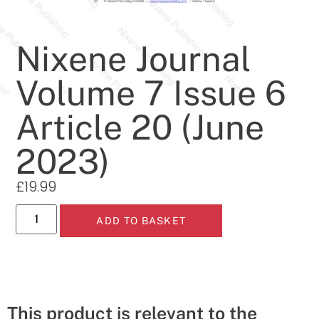
Nixene Journal
Volume 7 Issue 6
Article 20 (June
2023)
£
19.99
ADD TO BASKET
This product is relevant to the