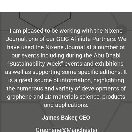
I am pleased to be working with the Nixene
Journal, one of our GEIC Affiliate Partners. We
have used the Nixene Journal at a number of
our events including during the Abu Dhabi
“Sustainability Week” events and exhibitions,
as well as supporting some specific editions. It
is a great source of information, highlighting
the numerous and variety of developments of
graphene and 2D materials science, products
and applications.
James Baker, CEO
Graphene@Manchester