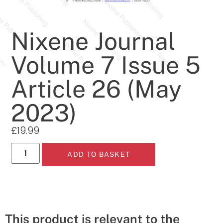
Nixene Journal
Volume 7 Issue 5
Article 26 (May
2023)
£
19.99
ADD TO BASKET
This product is relevant to the