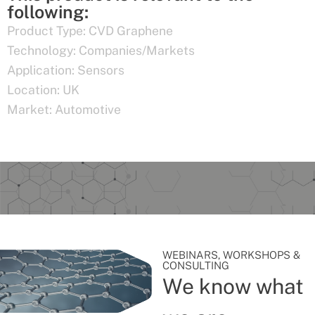
following:
Product Type:
CVD Graphene
Technology:
Companies/Markets
Application:
Sensors
Location:
UK
Market:
Automotive
WEBINARS, WORKSHOPS &
CONSULTING
We know what