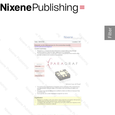
Filter