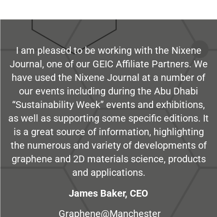
I am pleased to be working with the Nixene
Journal, one of our GEIC Affiliate Partners. We
have used the Nixene Journal at a number of
our events including during the Abu Dhabi
“Sustainability Week” events and exhibitions,
as well as supporting some specific editions. It
is a great source of information, highlighting
the numerous and variety of developments of
graphene and 2D materials science, products
and applications.
James Baker, CEO
Graphene@Manchester