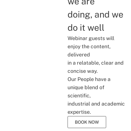
we are
doing, and we
do it well
Webinar guests will
enjoy the content,
delivered
in a relatable, clear and
concise way.
Our People have a
unique blend of
scientific,
industrial and academic
expertise.
BOOK NOW