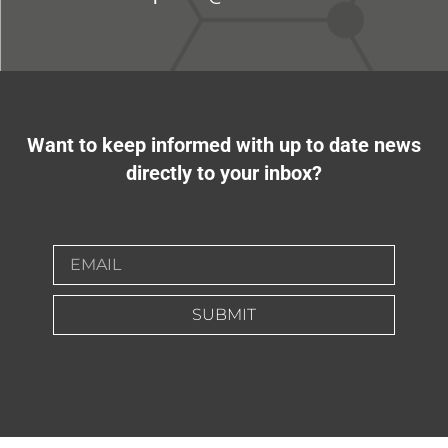
Want to keep informed with up to date news
directly to your inbox?
SUBMIT