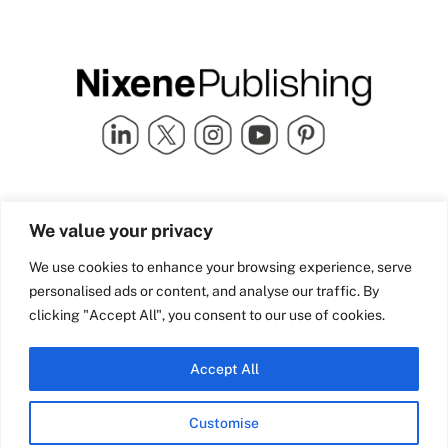
Quick Links
info@nixenepublishing.com
We value your privacy
Industry Partners
Nixene Publishing Ltd
Carlton House | Grammar
Team Nixene
We use cookies to enhance your browsing experience, serve
School Street | Bradford | BD1
Contact Us
personalised ads or content, and analyse our traffic. By
4NS | United Kingdom
Company History
clicking "Accept All", you consent to our use of cookies.
Blog
Accept All
Customise
© Copyright 2026 Nixene Publishing