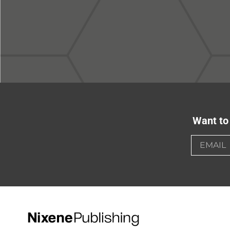
Want to 