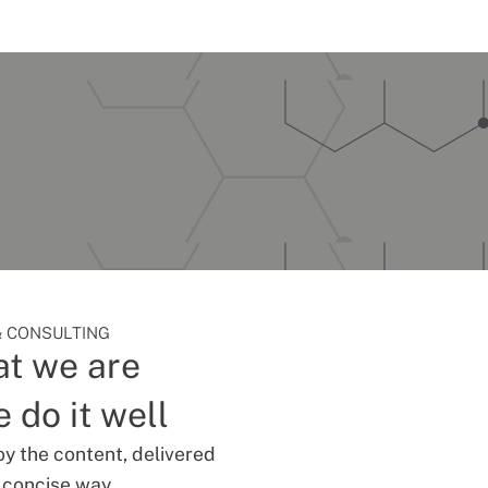
 CONSULTING
t we are
 do it well
oy the content, delivered
d concise way.