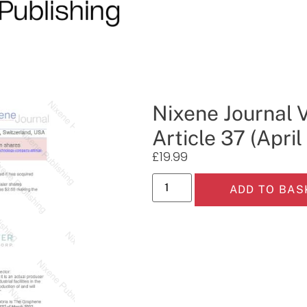
Nixene Journal 
Article 37 (Apri
£
19.99
ADD TO BAS