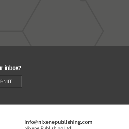
ur inbox?
BMIT
info@nixenepublishing.com
Nixene Publishing Ltd