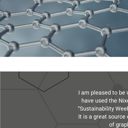
I am pleased to be 
have used the Nix
“Sustainability Week
It is a great sourc
of grap