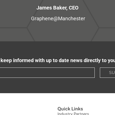
James Baker, CEO
Graphene@Manchester
keep informed with up to date news directly to yo
SU
Quick Links
Industry Partners