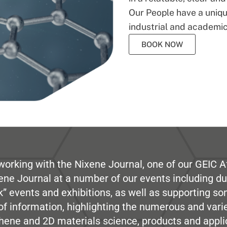
Our People have a unique
industrial and academic
BOOK NOW
working with the Nixene Journal, one of our GEIC Af
ene Journal at a number of our events including du
” events and exhibitions, as well as supporting so
e of information, highlighting the numerous and var
hene and 2D materials science, products and appli