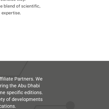
 blend of scientific,
 expertise.
filiate Partners. We
ring the Abu Dhabi
me specific editions.
iety of developments
cations.