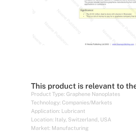
This product is relevant to th
Product Type:
Graphene Nanoplates
Technology:
Companies/Markets
Application:
Lubricant
Location:
Italy
,
Switzerland
,
USA
Market:
Manufacturing