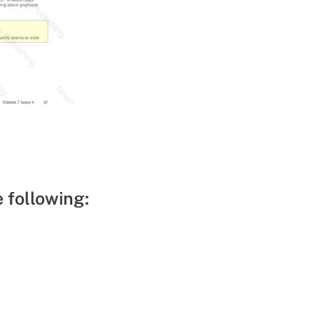
e following: