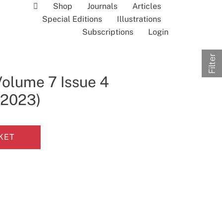
Shop
Journals
Articles
Special Editions
Illustrations
Subscriptions
Login
Filter
Volume 7 Issue 4
l 2023)
KET