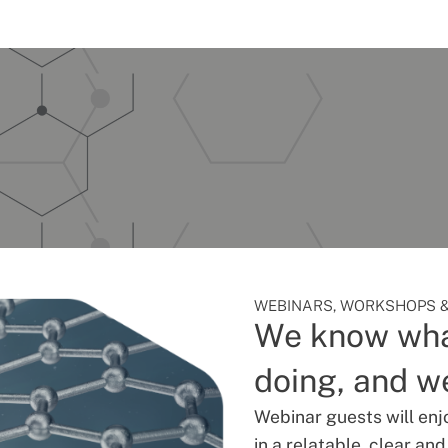
WEBINARS, WORKSHOPS &
We know wha
doing, and we
Webinar guests will enj
in a relatable, clear an