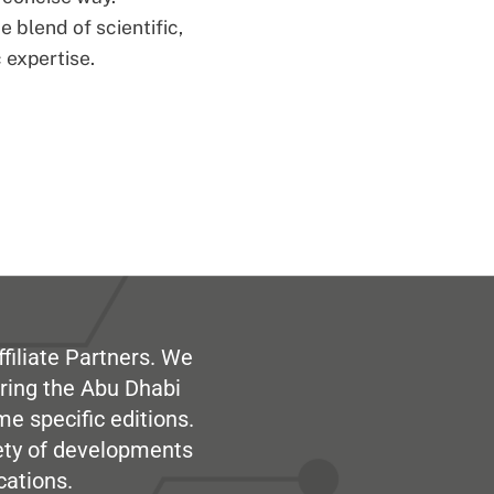
 blend of scientific,
 expertise.
filiate Partners. We
ring the Abu Dhabi
me specific editions.
iety of developments
cations.