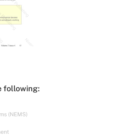
e following:
ems (NEMS)
ment