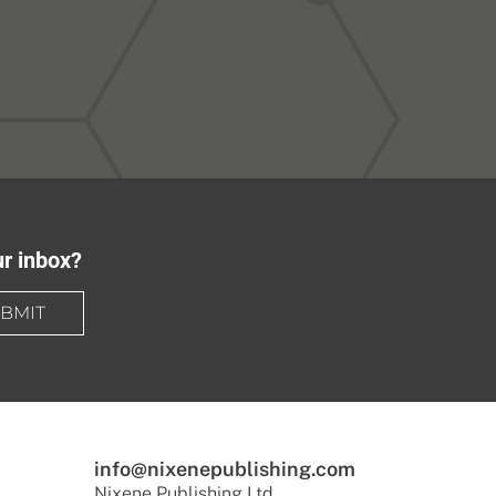
ur inbox?
BMIT
info@nixenepublishing.com
Nixene Publishing Ltd