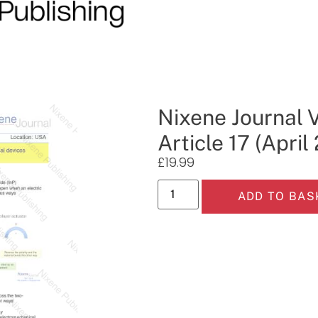
Nixene Journal 
Article 17 (April
£
19.99
ADD TO BAS