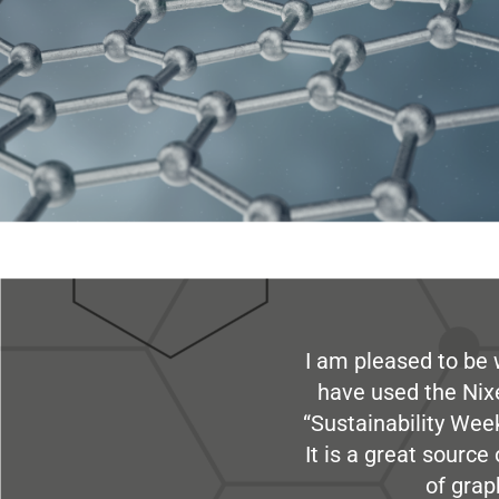
I am pleased to be 
have used the Nix
“Sustainability Week
It is a great sourc
of grap