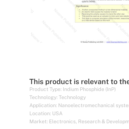
This product is relevant to th
Product Type:
Indium Phosphide (InP)
Technology:
Technology
Application:
Nanoelectromechanical syst
Location:
USA
Market:
Electronics
,
Research & Develop