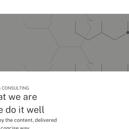
 CONSULTING
t we are
 do it well
oy the content, delivered
d concise way.