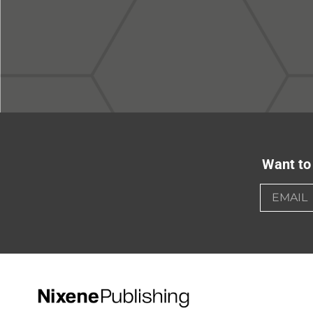
Want to 