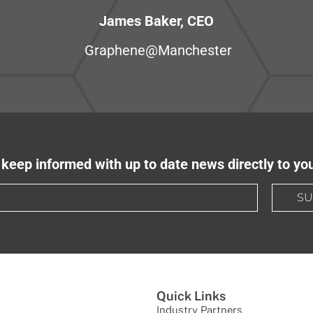
James Baker, CEO
Graphene@Manchester
keep informed with up to date news directly to yo
SU
Quick Links
Industry Partners