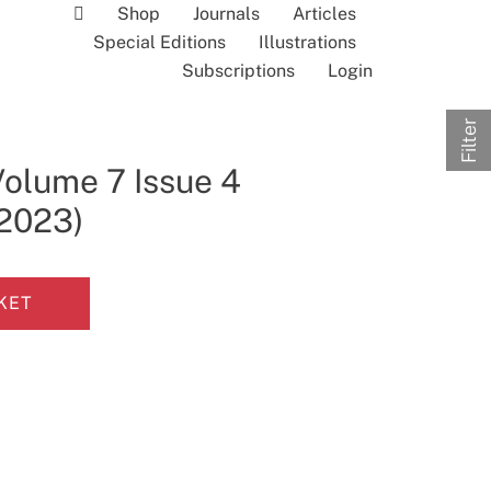
Shop
Journals
Articles
Special Editions
Illustrations
Subscriptions
Login
Filter
Volume 7 Issue 4
 2023)
KET