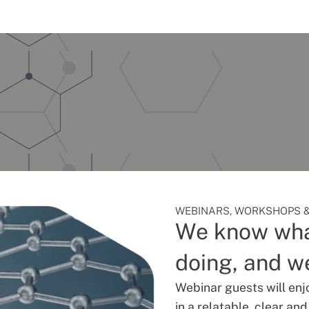
WEBINARS, WORKSHOPS &
We know wha
doing, and we
Webinar guests will enj
in a relatable, clear an