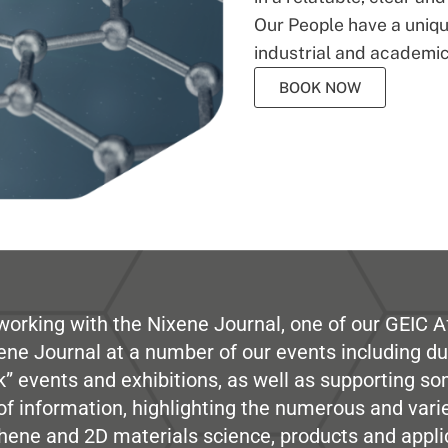
Our People have a unique
industrial and academic
BOOK NOW
working with the Nixene Journal, one of our GEIC Af
ene Journal at a number of our events including du
” events and exhibitions, as well as supporting so
e of information, highlighting the numerous and var
hene and 2D materials science, products and appli