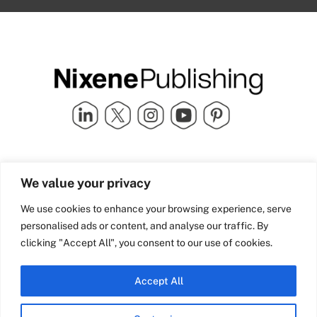
Quick Links
info@nixenepublishing.com
We value your privacy
Industry Partners
Nixene Publishing Ltd
Carlton House | Grammar
Team Nixene
We use cookies to enhance your browsing experience, serve
School Street | Bradford | BD1
Contact Us
personalised ads or content, and analyse our traffic. By
4NS | United Kingdom
Company History
clicking "Accept All", you consent to our use of cookies.
Blog
Accept All