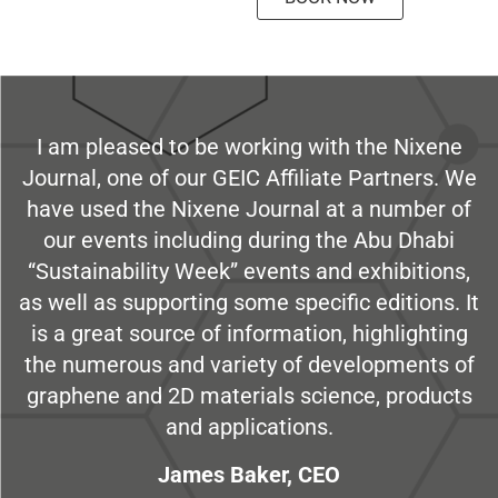
I am pleased to be working with the Nixene
Journal, one of our GEIC Affiliate Partners. We
have used the Nixene Journal at a number of
our events including during the Abu Dhabi
“Sustainability Week” events and exhibitions,
as well as supporting some specific editions. It
is a great source of information, highlighting
the numerous and variety of developments of
graphene and 2D materials science, products
and applications.
James Baker, CEO