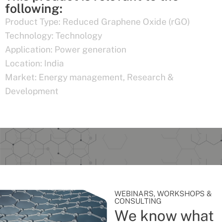
following:
Product Type:
Reduced Graphene Oxide (rGO)
Technology:
Technology
Application:
Power generation
Location:
India
Market:
Energy management
,
Research &
Development
WEBINARS, WORKSHOPS &
CONSULTING
We know what