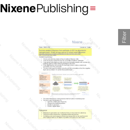
Filter