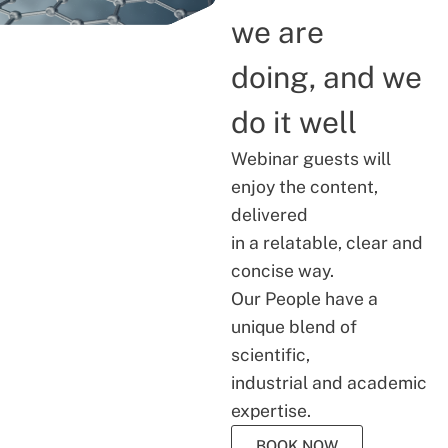
we are
doing, and we
do it well
Webinar guests will
enjoy the content,
delivered
in a relatable, clear and
concise way.
Our People have a
unique blend of
scientific,
industrial and academic
expertise.
BOOK NOW