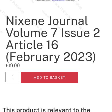
Nixene Journal
Volume 7 Issue 2
Article 16
(February 2023)
£
19.99
ADD TO BASKET
This product is relevant to the