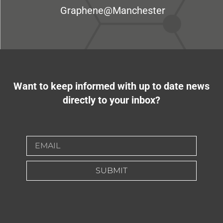
Graphene@Manchester
Want to keep informed with up to date news
directly to your inbox?
SUBMIT