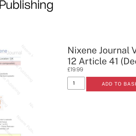
Nixene Journal 
12 Article 41 (
£
19.99
ADD TO BAS