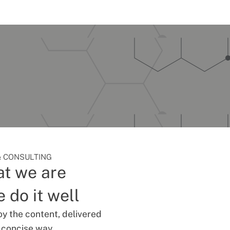
 CONSULTING
t we are
 do it well
oy the content, delivered
d concise way.