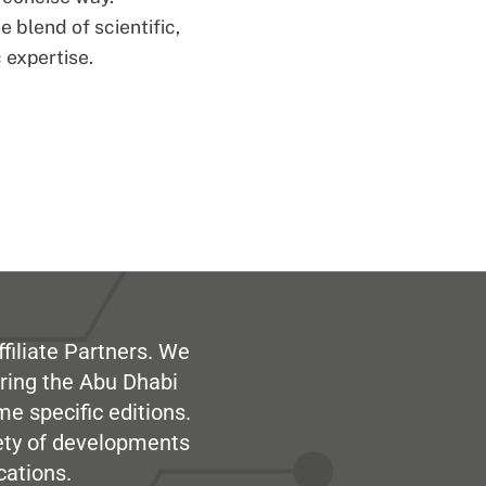
 blend of scientific,
 expertise.
filiate Partners. We
ring the Abu Dhabi
me specific editions.
iety of developments
cations.