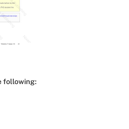
e following: