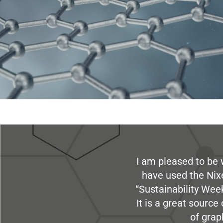
I am pleased to be 
have used the Nix
“Sustainability Week
It is a great sourc
of grap