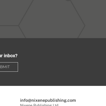
ur inbox?
BMIT
info@nixenepublishing.com
Nixene Publishing Ltd