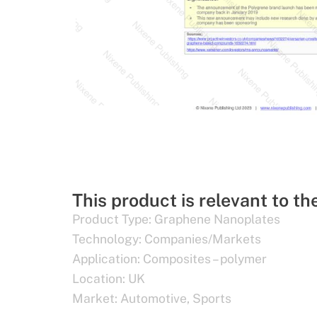
This product is relevant to th
Product Type:
Graphene Nanoplates
Technology:
Companies/Markets
Application:
Composites – polymer
Location:
UK
Market:
Automotive
,
Sports