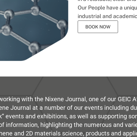
Our People have a unique
industrial and academic
BOOK NOW
working with the Nixene Journal, one of our GEIC Af
ene Journal at a number of our events including du
” events and exhibitions, as well as supporting so
e of information, highlighting the numerous and var
hene and 2D materials science, products and appli