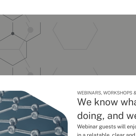
WEBINARS, WORKSHOPS &
We know wha
doing, and we
Webinar guests will enj
in a relatable, clear an