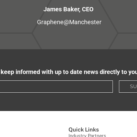
James Baker, CEO
Graphene@Manchester
keep informed with up to date news directly to yo
SU
Quick Links
Industry Partners