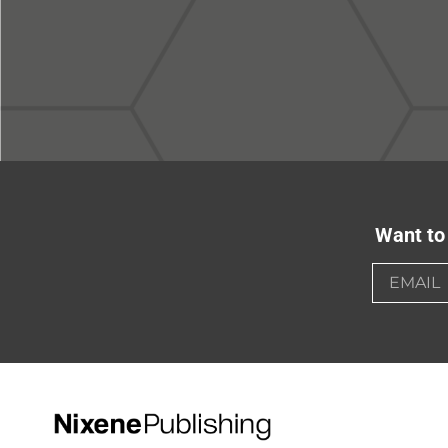
Want to 