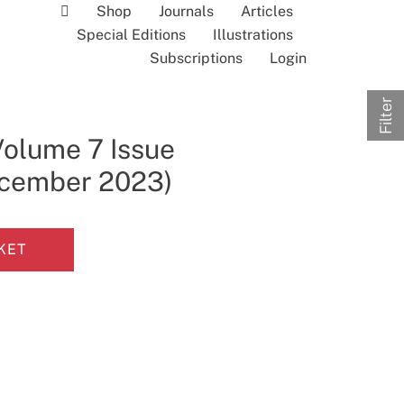
Shop
Journals
Articles
Special Editions
Illustrations
Subscriptions
Login
Filter
Volume 7 Issue
December 2023)
KET