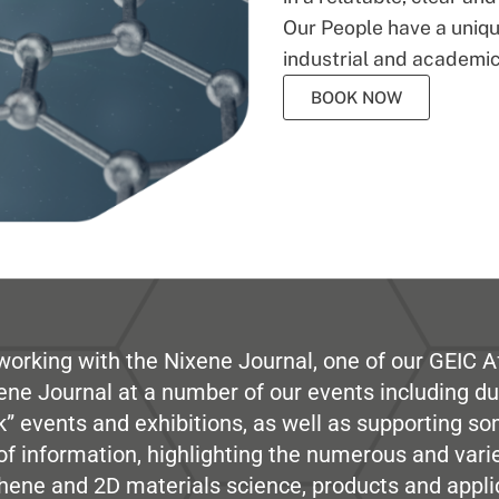
Our People have a unique
industrial and academic
BOOK NOW
working with the Nixene Journal, one of our GEIC Af
ene Journal at a number of our events including du
” events and exhibitions, as well as supporting so
e of information, highlighting the numerous and var
hene and 2D materials science, products and appli