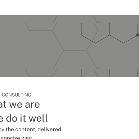
 CONSULTING
t we are
 do it well
oy the content, delivered
d concise way.