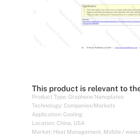
This product is relevant to th
Product Type:
Graphene Nanoplates
Technology:
Companies/Markets
Application:
Cooling
Location:
China
,
USA
Market:
Heat Management
,
Mobile / wear