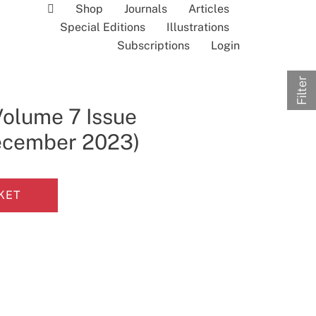
Shop
Journals
Articles
Special Editions
Illustrations
Subscriptions
Login
Filter
Volume 7 Issue
December 2023)
KET