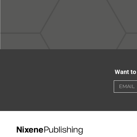
Want to 