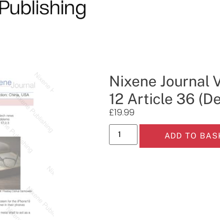
Nixene Journal 
12 Article 36 (
£
19.99
ADD TO BAS