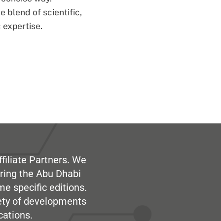
 blend of scientific,
 expertise.
filiate Partners. We
ring the Abu Dhabi
me specific editions.
iety of developments
cations.