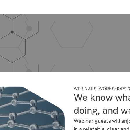
WEBINARS, WORKSHOPS &
We know wha
doing, and we
Webinar guests will enj
in a relatable, clear an