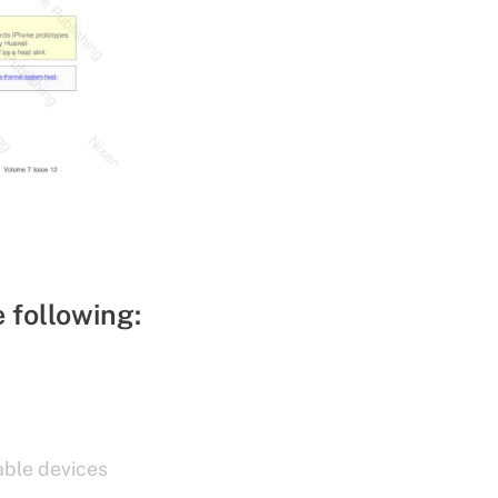
e following:
able devices