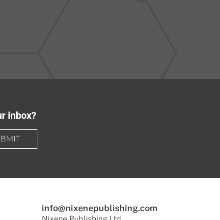
ur inbox?
BMIT
info@nixenepublishing.com
Nixene Publishing Ltd