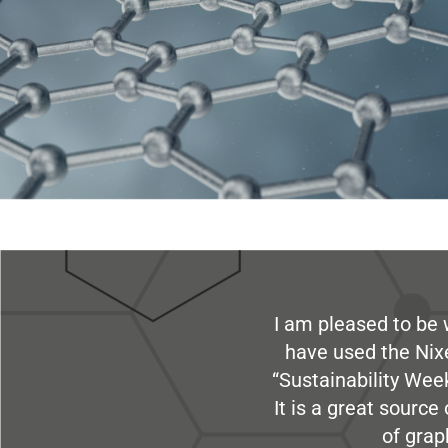
I am pleased to be 
have used the Nix
“Sustainability Week
It is a great sourc
of grap