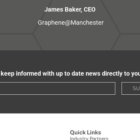
James Baker, CEO
Graphene@Manchester
keep informed with up to date news directly to yo
SU
Quick Links
Industry Partners