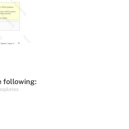
e following:
oplates