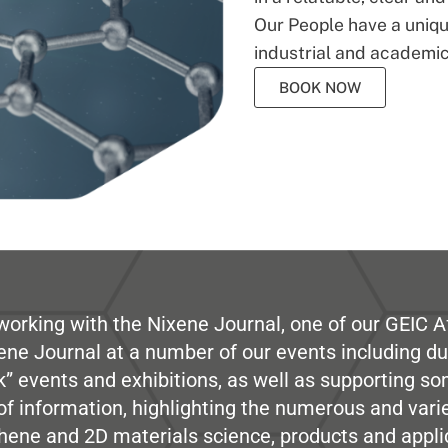
Our People have a unique
industrial and academic
BOOK NOW
working with the Nixene Journal, one of our GEIC Af
ene Journal at a number of our events including du
” events and exhibitions, as well as supporting so
e of information, highlighting the numerous and var
hene and 2D materials science, products and appli