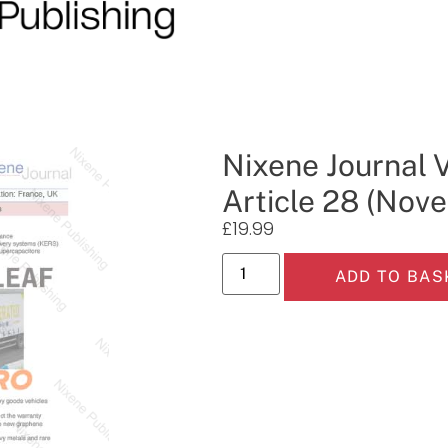
Nixene Journal V
Article 28 (Nov
£
19.99
ADD TO BAS