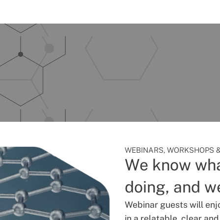
WEBINARS, WORKSHOPS &
We know wha
doing, and we
Webinar guests will enj
in a relatable, clear an