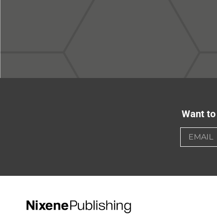
Want to 