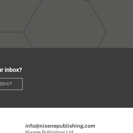
ur inbox?
BMIT
info@nixenepublishing.com
Nixene Publishing Ltd