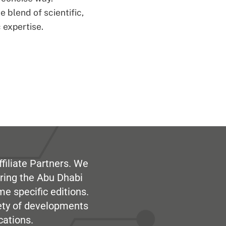
 blend of scientific,
 expertise.
filiate Partners. We
ring the Abu Dhabi
me specific editions.
iety of developments
cations.