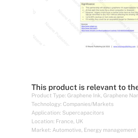
This product is relevant to th
Product Type:
Graphene Ink
,
Graphene Nan
Technology:
Companies/Markets
Application:
Supercapacitors
Location:
France
,
UK
Market:
Automotive
,
Energy management