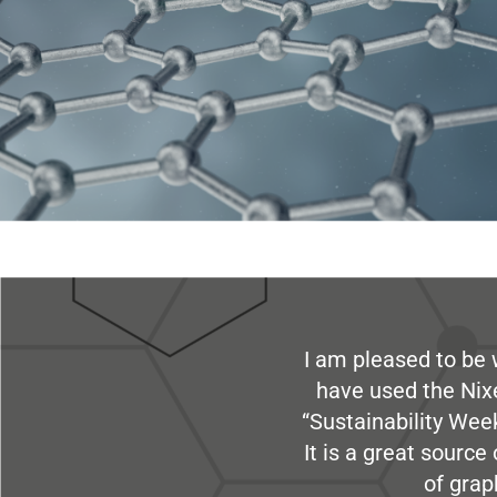
I am pleased to be 
have used the Nix
“Sustainability Week
It is a great sourc
of grap