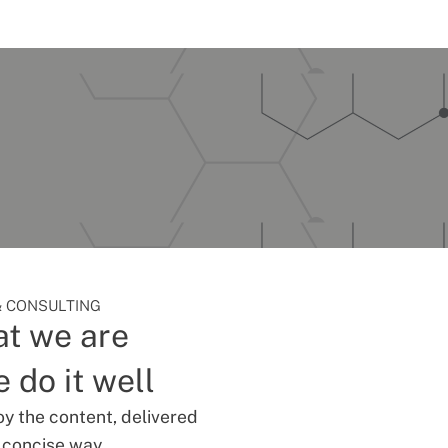
 CONSULTING
t we are
 do it well
oy the content, delivered
d concise way.