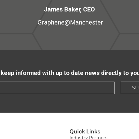
James Baker, CEO
Graphene@Manchester
keep informed with up to date news directly to yo
SU
Quick Links
Industry Partners