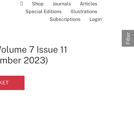
Shop
Journals
Articles
Special Editions
Illustrations
Subscriptions
Login
Filter
olume 7 Issue 11
ember 2023)
KET