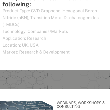
following:
Product Type:
CVD Graphene
,
Hexagonal Boron
Nitride (hBN)
,
Transition Metal Di-chalcogenides
(TMDCs)
Technology:
Companies/Markets
Application:
Research
Location:
UK
,
USA
Market:
Research & Development
WEBINARS, WORKSHOPS &
CONSULTING