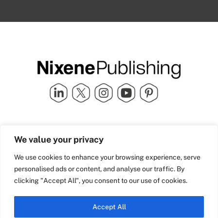
Quick Links
info@nixenepublishing.com
We value your privacy
Industry Partners
Nixene Publishing Ltd
Carlton House | Grammar
Team Nixene
We use cookies to enhance your browsing experience, serve
School Street | Bradford | BD1
Contact Us
personalised ads or content, and analyse our traffic. By
4NS | United Kingdom
Company History
clicking "Accept All", you consent to our use of cookies.
Blog
Accept All