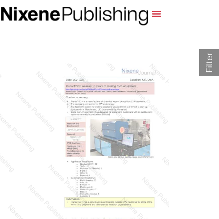
Filter