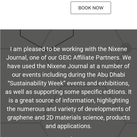
BOOK NOW
I am pleased to be working with the Nixene
Journal, one of our GEIC Affiliate Partners. We
have used the Nixene Journal at a number of
our events including during the Abu Dhabi
“Sustainability Week” events and exhibitions,
as well as supporting some specific editions. It
is a great source of information, highlighting
the numerous and variety of developments of
graphene and 2D materials science, products
and applications.