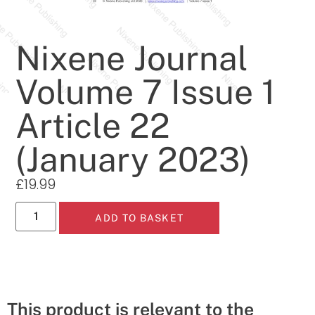
Nixene Journal
Volume 7 Issue 1
Article 22
(January 2023)
£
19.99
ADD TO BASKET
This product is relevant to the