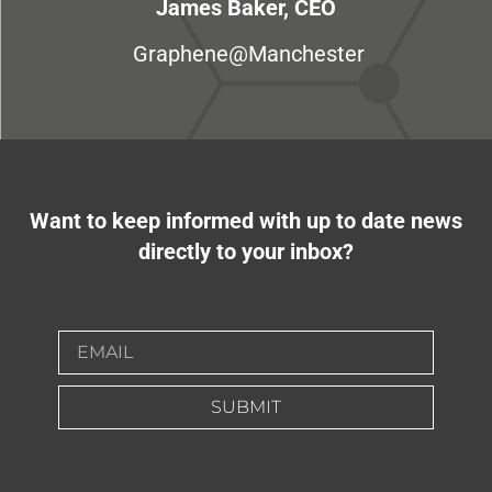
James Baker, CEO
Graphene@Manchester
Want to keep informed with up to date news
directly to your inbox?
SUBMIT