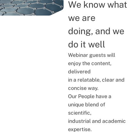
We know what
we are
doing, and we
do it well
Webinar guests will
enjoy the content,
delivered
in a relatable, clear and
concise way.
Our People have a
unique blend of
scientific,
industrial and academic
expertise.