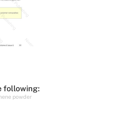
e following:
hene powder