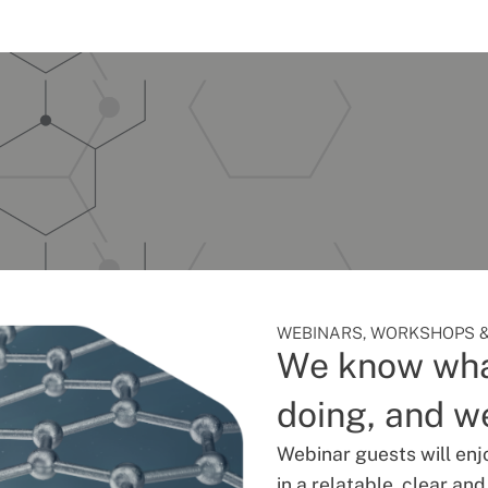
WEBINARS, WORKSHOPS &
We know wha
doing, and we
Webinar guests will enj
in a relatable, clear an