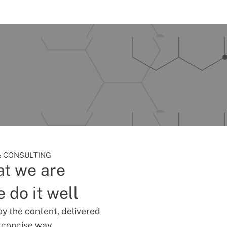
 CONSULTING
t we are
 do it well
oy the content, delivered
d concise way.