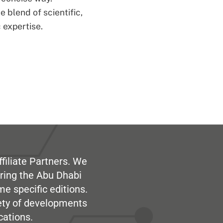
 blend of scientific,
 expertise.
filiate Partners. We
ring the Abu Dhabi
me specific editions.
iety of developments
cations.