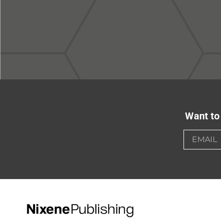
Want to 