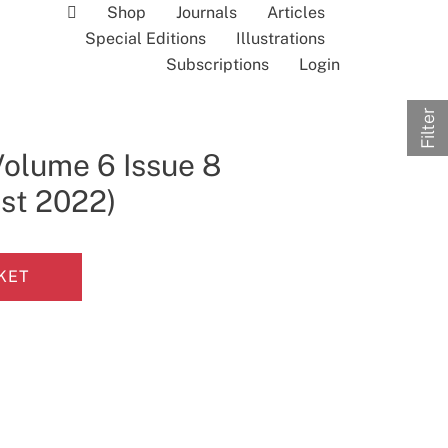
Shop
Journals
Articles
Special Editions
Illustrations
Subscriptions
Login
Filter
Volume 6 Issue 8
ust 2022)
KET