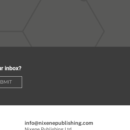
ur inbox?
BMIT
info@nixenepublishing.com
Nixene Publishing Ltd