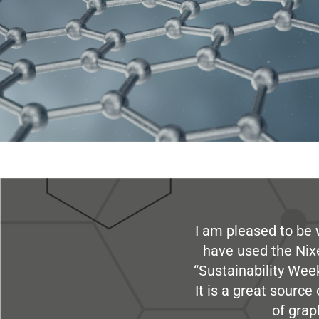
I am pleased to be 
have used the Nix
“Sustainability Week
It is a great sourc
of grap