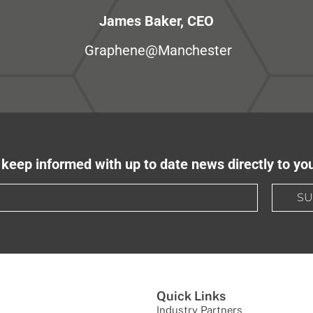
James Baker, CEO
Graphene@Manchester
keep informed with up to date news directly to yo
SU
Quick Links
Industry Partners