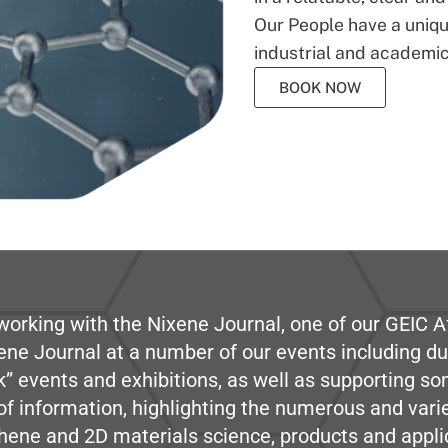
Our People have a unique
industrial and academic
BOOK NOW
working with the Nixene Journal, one of our GEIC Af
ene Journal at a number of our events including du
” events and exhibitions, as well as supporting so
e of information, highlighting the numerous and var
hene and 2D materials science, products and appli