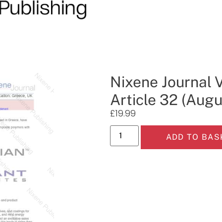
Nixene Journal 
Article 32 (Aug
£
19.99
ADD TO BAS