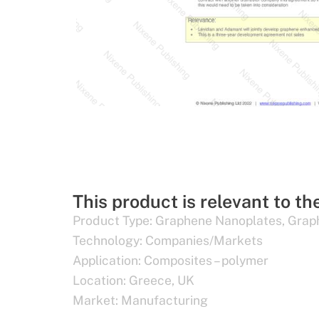
This product is relevant to th
Product Type:
Graphene Nanoplates
,
Grap
Technology:
Companies/Markets
Application:
Composites – polymer
Location:
Greece
,
UK
Market:
Manufacturing