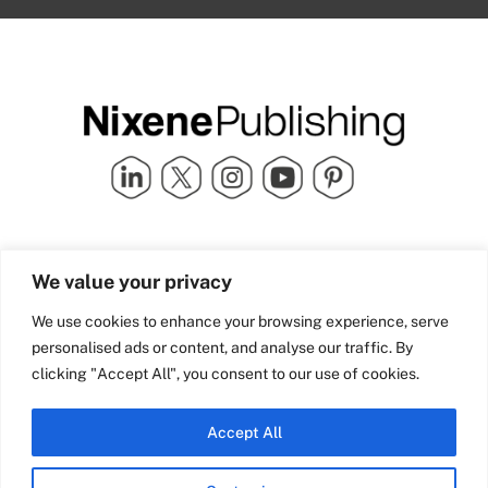
Quick Links
info@nixenepublishing.com
We value your privacy
Industry Partners
Nixene Publishing Ltd
Carlton House | Grammar
Team Nixene
We use cookies to enhance your browsing experience, serve
School Street | Bradford | BD1
Contact Us
personalised ads or content, and analyse our traffic. By
4NS | United Kingdom
Company History
clicking "Accept All", you consent to our use of cookies.
Blog
Accept All