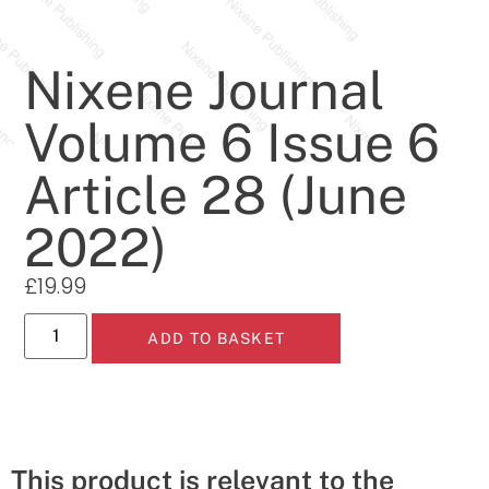
Nixene Journal
Volume 6 Issue 6
Article 28 (June
2022)
£
19.99
ADD TO BASKET
This product is relevant to the