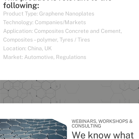
following:
Product Type:
Graphene Nanoplates
Technology:
Companies/Markets
Application:
Composites Concrete and Cement
,
Composites – polymer
,
Tyres / Tires
Location:
China
,
UK
Market:
Automotive
,
Regulations
WEBINARS, WORKSHOPS &
CONSULTING
We know what