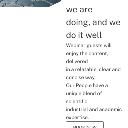
we are
doing, and we
do it well
Webinar guests will
enjoy the content,
delivered
in a relatable, clear and
concise way.
Our People have a
unique blend of
scientific,
industrial and academic
expertise.
BOOK NOW