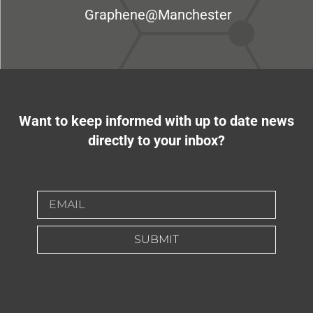
Graphene@Manchester
Want to keep informed with up to date news
directly to your inbox?
SUBMIT