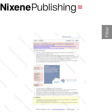
Filter