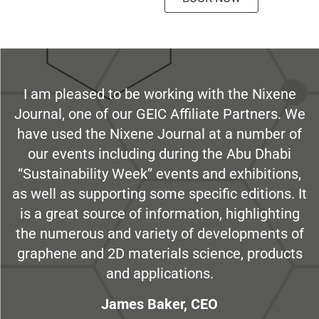
I am pleased to be working with the Nixene
Journal, one of our GEIC Affiliate Partners. We
have used the Nixene Journal at a number of
our events including during the Abu Dhabi
“Sustainability Week” events and exhibitions,
as well as supporting some specific editions. It
is a great source of information, highlighting
the numerous and variety of developments of
graphene and 2D materials science, products
and applications.
James Baker, CEO