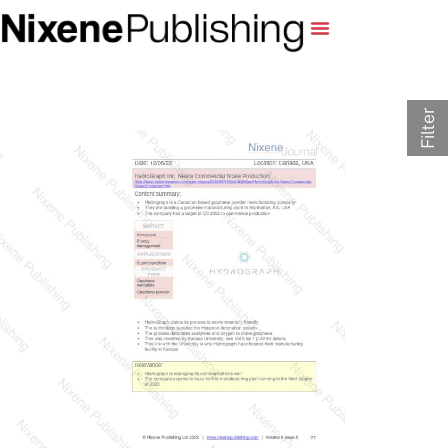
Filter