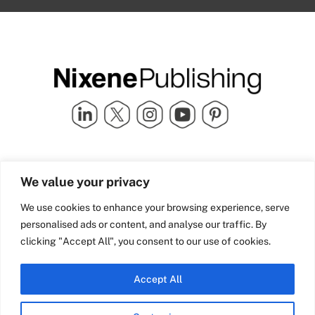
Quick Links
info@nixenepublishing.com
We value your privacy
Industry Partners
Nixene Publishing Ltd
Carlton House | Grammar
Team Nixene
We use cookies to enhance your browsing experience, serve
School Street | Bradford | BD1
Contact Us
personalised ads or content, and analyse our traffic. By
4NS | United Kingdom
Company History
clicking "Accept All", you consent to our use of cookies.
Blog
Accept All