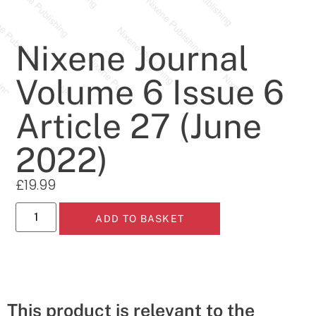
Nixene Journal
Volume 6 Issue 6
Article 27 (June
2022)
£
19.99
ADD TO BASKET
This product is relevant to the