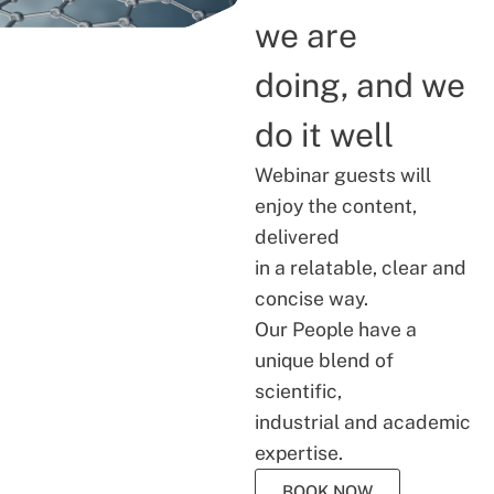
we are
doing, and we
do it well
Webinar guests will
enjoy the content,
delivered
in a relatable, clear and
concise way.
Our People have a
unique blend of
scientific,
industrial and academic
expertise.
BOOK NOW