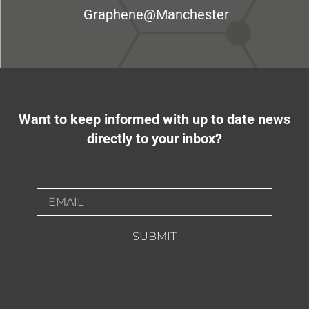
Graphene@Manchester
Want to keep informed with up to date news
directly to your inbox?
SUBMIT