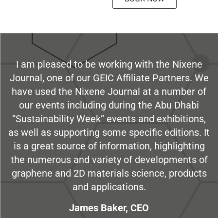
I am pleased to be working with the Nixene
Journal, one of our GEIC Affiliate Partners. We
have used the Nixene Journal at a number of
our events including during the Abu Dhabi
“Sustainability Week” events and exhibitions,
as well as supporting some specific editions. It
is a great source of information, highlighting
the numerous and variety of developments of
graphene and 2D materials science, products
and applications.
James Baker, CEO