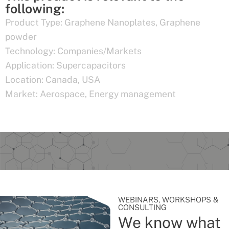
following:
Product Type:
Graphene Nanoplates
,
Graphene
powder
Technology:
Companies/Markets
Application:
Supercapacitors
Location:
Canada
,
USA
Market:
Aerospace
,
Energy management
WEBINARS, WORKSHOPS &
CONSULTING
We know what