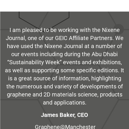
I am pleased to be working with the Nixene
Journal, one of our GEIC Affiliate Partners. We
have used the Nixene Journal at a number of
our events including during the Abu Dhabi
“Sustainability Week” events and exhibitions,
as well as supporting some specific editions. It
is a great source of information, highlighting
the numerous and variety of developments of
graphene and 2D materials science, products
and applications.
James Baker, CEO
Graphene@Manchester