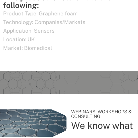
following:
Product Type:
Graphene foam
Technology:
Companies/Markets
Application:
Sensors
Location:
UK
Market:
Biomedical
WEBINARS, WORKSHOPS &
CONSULTING
We know what