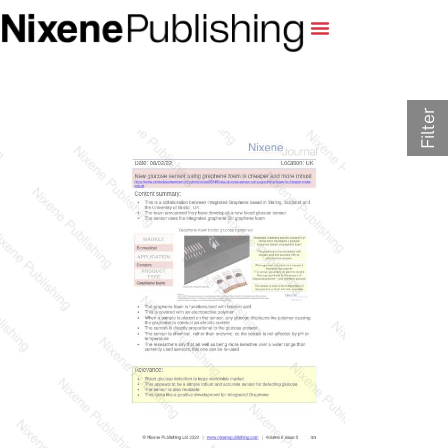
Filter