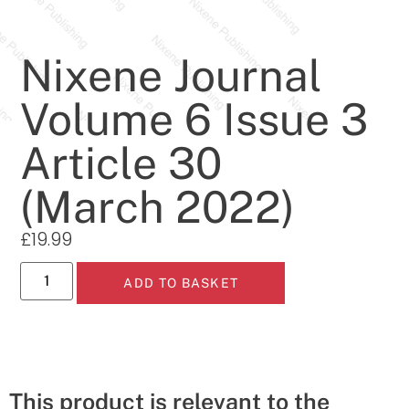
Nixene Journal
Volume 6 Issue 3
Article 30
(March 2022)
£
19.99
ADD TO BASKET
This product is relevant to the