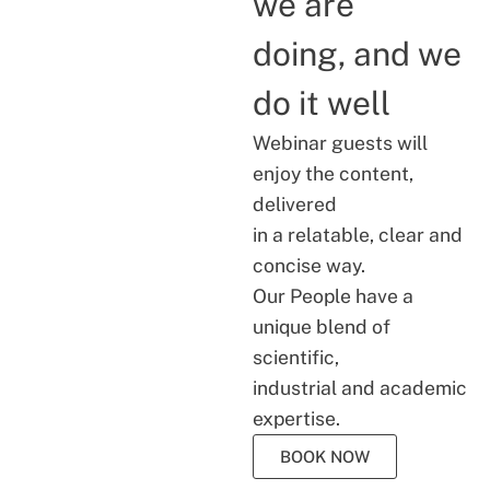
we are
doing, and we
do it well
Webinar guests will
enjoy the content,
delivered
in a relatable, clear and
concise way.
Our People have a
unique blend of
scientific,
industrial and academic
expertise.
BOOK NOW