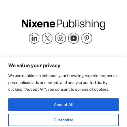
Quick Links
info@nixenepublishing.com
We value your privacy
Industry Partners
Nixene Publishing Ltd
Carlton House | Grammar
Team Nixene
We use cookies to enhance your browsing experience, serve
School Street | Bradford | BD1
Contact Us
personalised ads or content, and analyse our traffic. By
4NS | United Kingdom
Company History
clicking "Accept All", you consent to our use of cookies.
Blog
Accept All
Customise
© Copyright 2026 Nixene Publishing