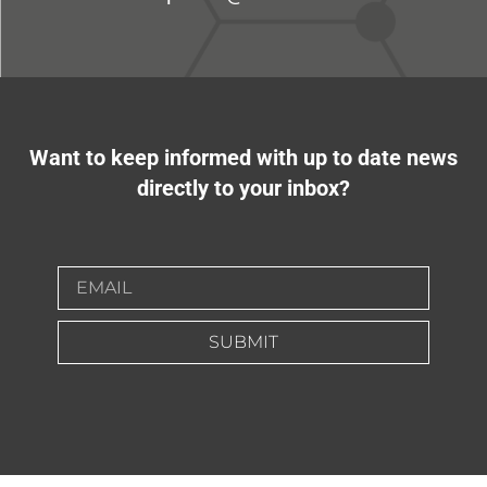
Want to keep informed with up to date news
directly to your inbox?
SUBMIT