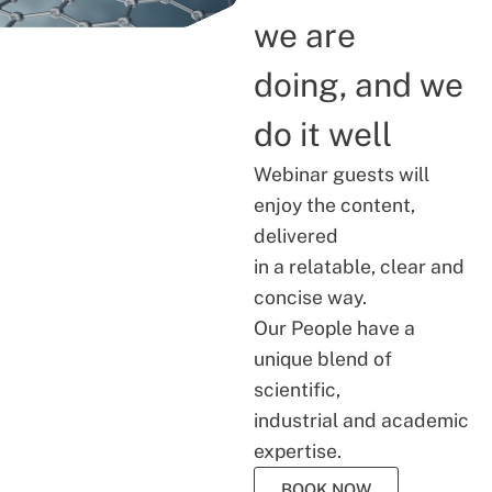
we are
doing, and we
do it well
Webinar guests will
enjoy the content,
delivered
in a relatable, clear and
concise way.
Our People have a
unique blend of
scientific,
industrial and academic
expertise.
BOOK NOW