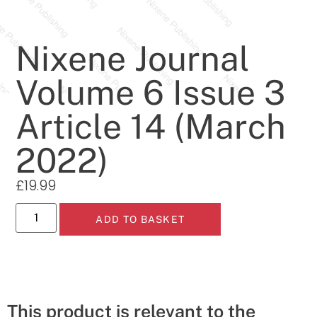
Nixene Journal
Volume 6 Issue 3
Article 14 (March
2022)
£
19.99
ADD TO BASKET
This product is relevant to the