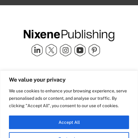
Quick Links
info@nixenepublishing.com
We value your privacy
Industry Partners
Nixene Publishing Ltd
Carlton House | Grammar
Team Nixene
We use cookies to enhance your browsing experience, serve
School Street | Bradford | BD1
Contact Us
personalised ads or content, and analyse our traffic. By
4NS | United Kingdom
Company History
clicking "Accept All", you consent to our use of cookies.
Blog
Accept All