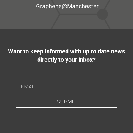
Graphene@Manchester
Want to keep informed with up to date news
directly to your inbox?
SUBMIT