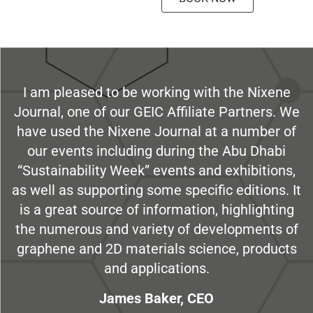
I am pleased to be working with the Nixene
Journal, one of our GEIC Affiliate Partners. We
have used the Nixene Journal at a number of
our events including during the Abu Dhabi
“Sustainability Week” events and exhibitions,
as well as supporting some specific editions. It
is a great source of information, highlighting
the numerous and variety of developments of
graphene and 2D materials science, products
and applications.
James Baker, CEO