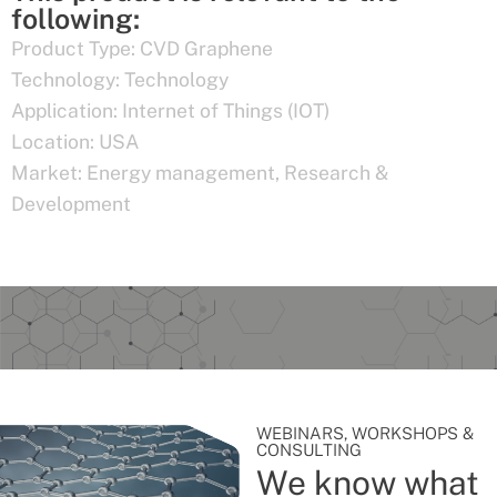
following:
Product Type:
CVD Graphene
Technology:
Technology
Application:
Internet of Things (IOT)
Location:
USA
Market:
Energy management
,
Research &
Development
WEBINARS, WORKSHOPS &
CONSULTING
We know what