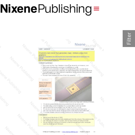
Filter