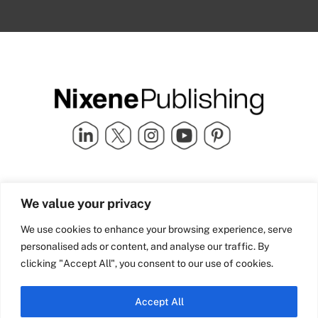
Quick Links
info@nixenepublishing.com
We value your privacy
Industry Partners
Nixene Publishing Ltd
Carlton House | Grammar
Team Nixene
We use cookies to enhance your browsing experience, serve
School Street | Bradford | BD1
Contact Us
personalised ads or content, and analyse our traffic. By
4NS | United Kingdom
Company History
clicking "Accept All", you consent to our use of cookies.
Blog
Accept All