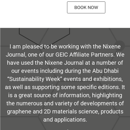
BOOK NOW
I am pleased to be working with the Nixene
Journal, one of our GEIC Affiliate Partners. We
have used the Nixene Journal at a number of
our events including during the Abu Dhabi
“Sustainability Week” events and exhibitions,
as well as supporting some specific editions. It
is a great source of information, highlighting
the numerous and variety of developments of
graphene and 2D materials science, products
and applications.