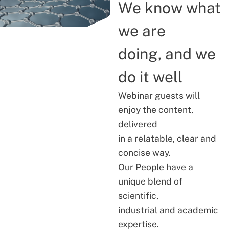
We know what
we are
doing, and we
do it well
Webinar guests will
enjoy the content,
delivered
in a relatable, clear and
concise way.
Our People have a
unique blend of
scientific,
industrial and academic
expertise.