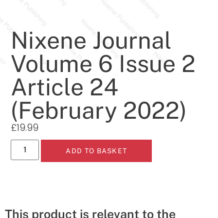
Nixene Journal
Volume 6 Issue 2
Article 24
(February 2022)
£
19.99
ADD TO BASKET
This product is relevant to the