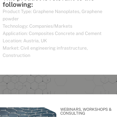
following:
Product Type:
Graphene Nanoplates
,
Graphene
powder
Technology:
Companies/Markets
Application:
Composites Concrete and Cement
Location:
Austria
,
UK
Market:
Civil engineering infrastructure
,
Construction
WEBINARS, WORKSHOPS &
CONSULTING