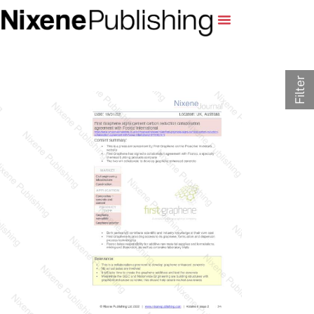
Filter