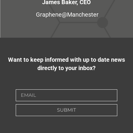
James Baker, CEO
Graphene@Manchester
Want to keep informed with up to date news
directly to your inbox?
SUBMIT