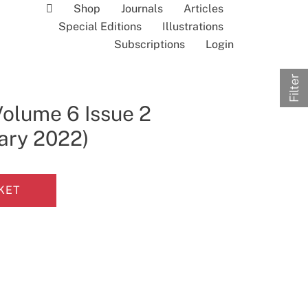
Shop
Journals
Articles
Special Editions
Illustrations
Subscriptions
Login
Filter
Volume 6 Issue 2
uary 2022)
KET