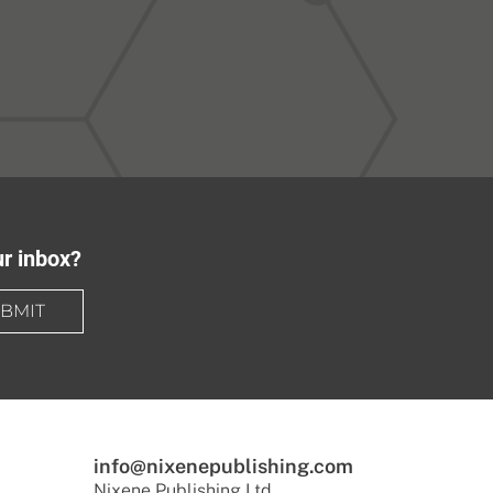
ur inbox?
BMIT
info@nixenepublishing.com
Nixene Publishing Ltd