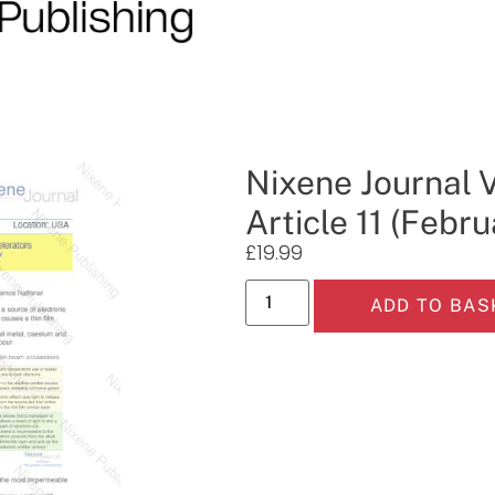
Nixene Journal 
Article 11 (Febr
£
19.99
ADD TO BAS