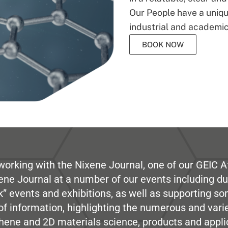
Our People have a unique
industrial and academic
BOOK NOW
working with the Nixene Journal, one of our GEIC Af
ene Journal at a number of our events including du
” events and exhibitions, as well as supporting so
e of information, highlighting the numerous and var
hene and 2D materials science, products and appli