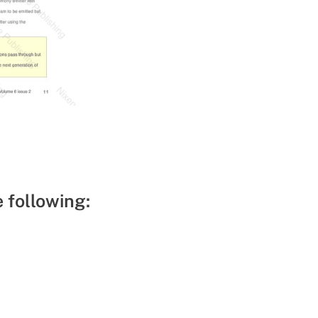
e following: