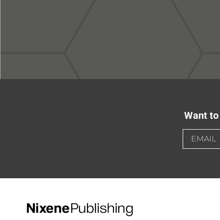
Want to 