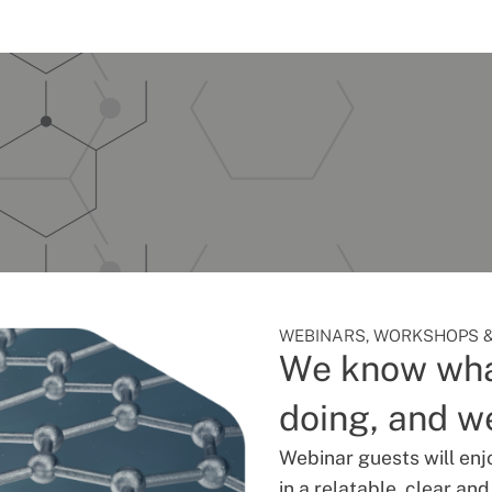
WEBINARS, WORKSHOPS &
We know wha
doing, and we
Webinar guests will enj
in a relatable, clear an