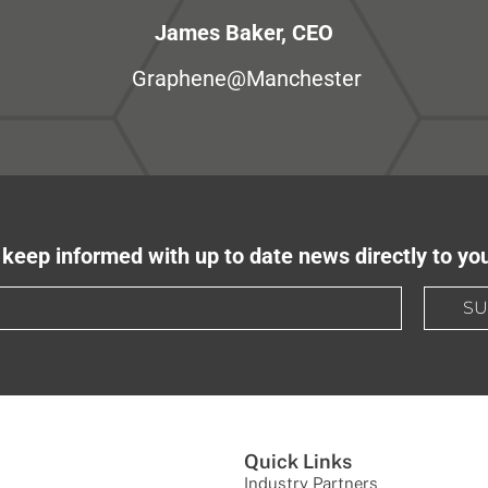
James Baker, CEO
Graphene@Manchester
keep informed with up to date news directly to yo
SU
Quick Links
Industry Partners