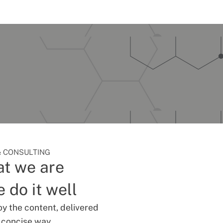
 CONSULTING
t we are
 do it well
oy the content, delivered
d concise way.