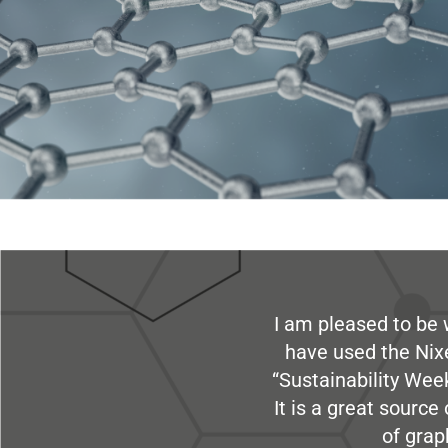
I am pleased to be 
have used the Nix
“Sustainability Week
It is a great sourc
of grap