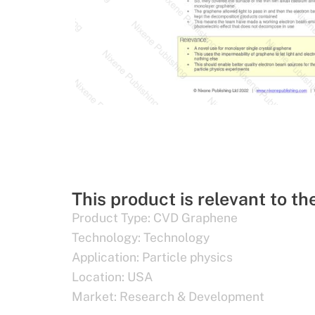
This product is relevant to th
Product Type:
CVD Graphene
Technology:
Technology
Application:
Particle physics
Location:
USA
Market:
Research & Development