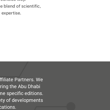
 blend of scientific,
 expertise.
filiate Partners. We
ring the Abu Dhabi
me specific editions.
iety of developments
cations.