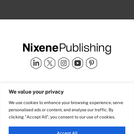
Quick Links
info@nixenepublishing.com
We value your privacy
Industry Partners
Nixene Publishing Ltd
Carlton House | Grammar
Team Nixene
We use cookies to enhance your browsing experience, serve
School Street | Bradford | BD1
Contact Us
personalised ads or content, and analyse our traffic. By
4NS | United Kingdom
Company History
clicking "Accept All", you consent to our use of cookies.
Blog
Accept All