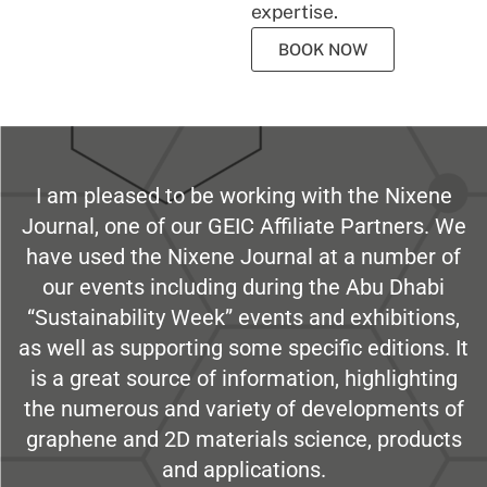
expertise.
BOOK NOW
I am pleased to be working with the Nixene
Journal, one of our GEIC Affiliate Partners. We
have used the Nixene Journal at a number of
our events including during the Abu Dhabi
“Sustainability Week” events and exhibitions,
as well as supporting some specific editions. It
is a great source of information, highlighting
the numerous and variety of developments of
graphene and 2D materials science, products
and applications.