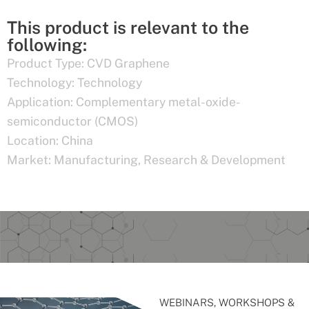
This product is relevant to the
following:
Product Type:
CVD Graphene
Technology:
Technology
Application:
Complementary metal-oxide-
semiconductor (CMOS)
Location:
China
Market:
Manufacturing
,
Research & Development
WEBINARS, WORKSHOPS &