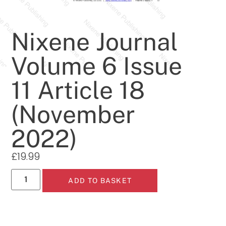
Nixene Journal
Volume 6 Issue
11 Article 18
(November
2022)
£
19.99
ADD TO BASKET