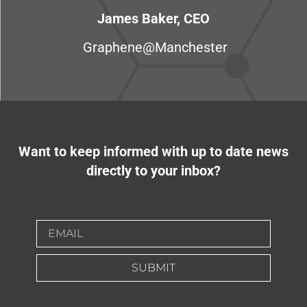
James Baker, CEO
Graphene@Manchester
Want to keep informed with up to date news
directly to your inbox?
SUBMIT