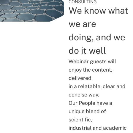
CONSULTING
We know what
we are
doing, and we
do it well
Webinar guests will
enjoy the content,
delivered
in a relatable, clear and
concise way.
Our People have a
unique blend of
scientific,
industrial and academic