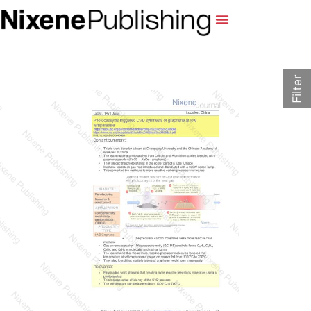
Filter