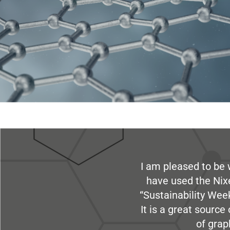
I am pleased to be 
have used the Nix
“Sustainability Week
It is a great sourc
of grap