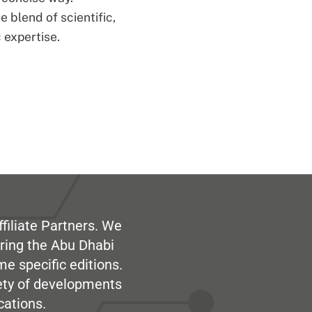
 blend of scientific,
 expertise.
filiate Partners. We
ring the Abu Dhabi
me specific editions.
iety of developments
cations.