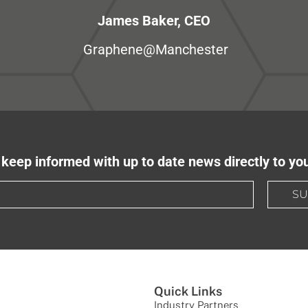
James Baker, CEO
Graphene@Manchester
keep informed with up to date news directly to yo
SU
Quick Links
Industry Partners