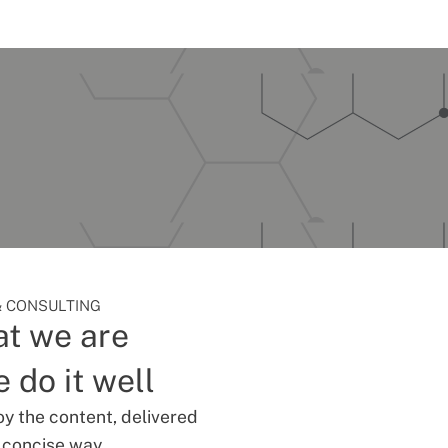
 CONSULTING
t we are
 do it well
oy the content, delivered
d concise way.