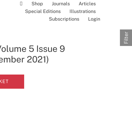
Shop
Journals
Articles
Special Editions
Illustrations
Subscriptions
Login
Filter
Volume 5 Issue 9
tember 2021)
KET