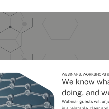
WEBINARS, WORKSHOPS &
We know wha
doing, and we
Webinar guests will enj
in a relatable, clear an