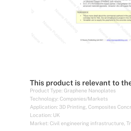
This product is relevant to th
Product Type:
Graphene Nanoplates
Technology:
Companies/Markets
Application:
3D Printing
,
Composites Conc
Location:
UK
Market:
Civil engineering infrastructure
,
T