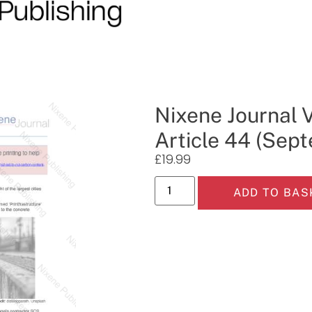
Nixene Journal 
Article 44 (Sep
£
19.99
ADD TO BAS