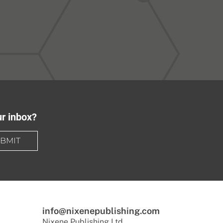
ur inbox?
BMIT
info@nixenepublishing.com
Nixene Publishing Ltd