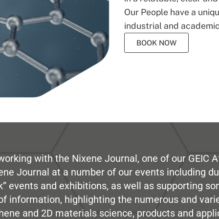
Our People have a unique
industrial and academic
BOOK NOW
working with the Nixene Journal, one of our GEIC Af
ene Journal at a number of our events including du
” events and exhibitions, as well as supporting so
e of information, highlighting the numerous and var
hene and 2D materials science, products and appli