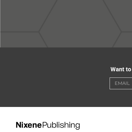
Want to 