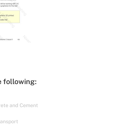
e following:
rete and Cement
ransport