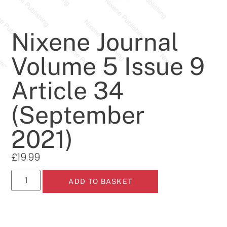
Nixene Journal
Volume 5 Issue 9
Article 34
(September
2021)
£
19.99
ADD TO BASKET