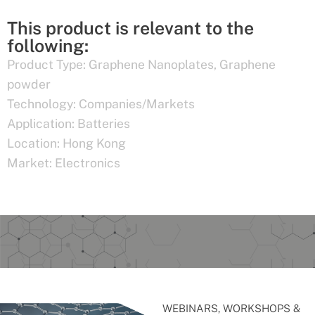
This product is relevant to the
following:
Product Type:
Graphene Nanoplates
,
Graphene
powder
Technology:
Companies/Markets
Application:
Batteries
Location:
Hong Kong
Market:
Electronics
WEBINARS, WORKSHOPS &