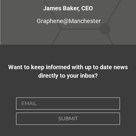
James Baker, CEO
Graphene@Manchester
Want to keep informed with up to date news
directly to your inbox?
SUBMIT