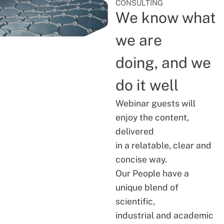
CONSULTING
We know what
we are
doing, and we
do it well
Webinar guests will
enjoy the content,
delivered
in a relatable, clear and
concise way.
Our People have a
unique blend of
scientific,
industrial and academic