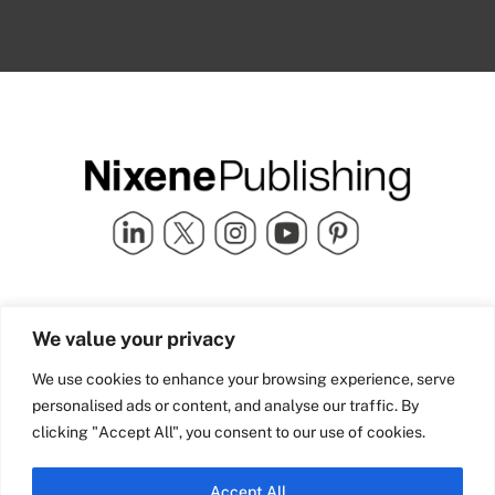
Quick Links
info@nixenepublishing.com
We value your privacy
Industry Partners
Nixene Publishing Ltd
Carlton House | Grammar
Team Nixene
We use cookies to enhance your browsing experience, serve
School Street | Bradford | BD1
Contact Us
personalised ads or content, and analyse our traffic. By
4NS | United Kingdom
Company History
clicking "Accept All", you consent to our use of cookies.
Blog
Accept All