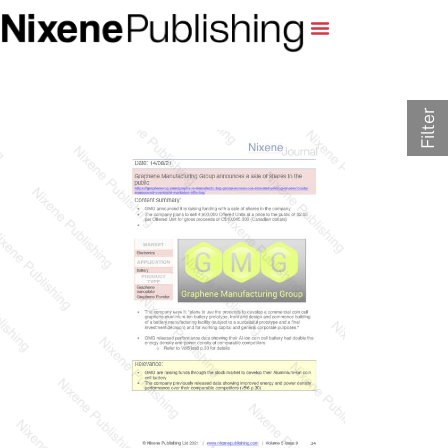
Filter