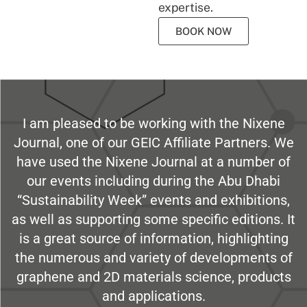
expertise.
BOOK NOW
I am pleased to be working with the Nixene
Journal, one of our GEIC Affiliate Partners. We
have used the Nixene Journal at a number of
our events including during the Abu Dhabi
“Sustainability Week” events and exhibitions,
as well as supporting some specific editions. It
is a great source of information, highlighting
the numerous and variety of developments of
graphene and 2D materials science, products
and applications.