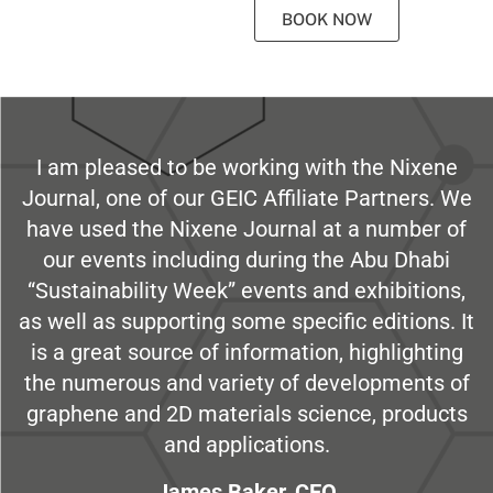
BOOK NOW
I am pleased to be working with the Nixene
Journal, one of our GEIC Affiliate Partners. We
have used the Nixene Journal at a number of
our events including during the Abu Dhabi
“Sustainability Week” events and exhibitions,
as well as supporting some specific editions. It
is a great source of information, highlighting
the numerous and variety of developments of
graphene and 2D materials science, products
and applications.
James Baker, CEO