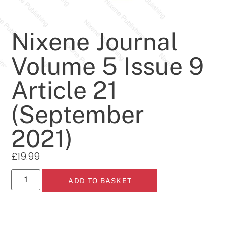
Nixene Journal
Volume 5 Issue 9
Article 21
(September
2021)
£
19.99
ADD TO BASKET