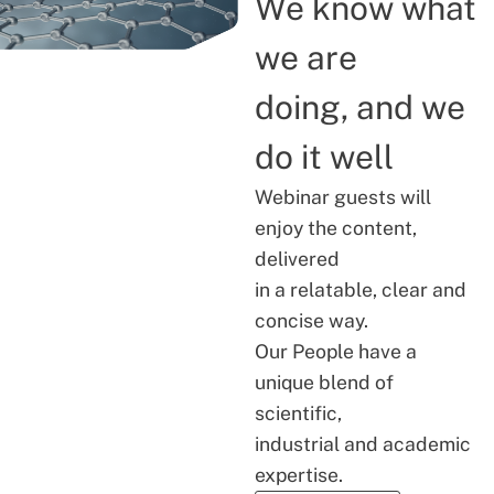
We know what
we are
doing, and we
do it well
Webinar guests will
enjoy the content,
delivered
in a relatable, clear and
concise way.
Our People have a
unique blend of
scientific,
industrial and academic
expertise.