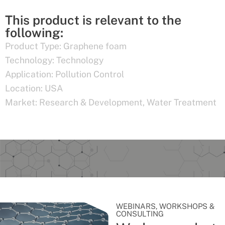
This product is relevant to the
following:
Product Type:
Graphene foam
Technology:
Technology
Application:
Pollution Control
Location:
USA
Market:
Research & Development
,
Water Treatment
WEBINARS, WORKSHOPS &
CONSULTING