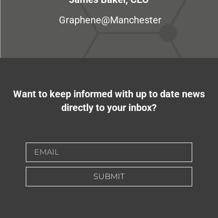
Graphene@Manchester
Want to keep informed with up to date news
directly to your inbox?
SUBMIT