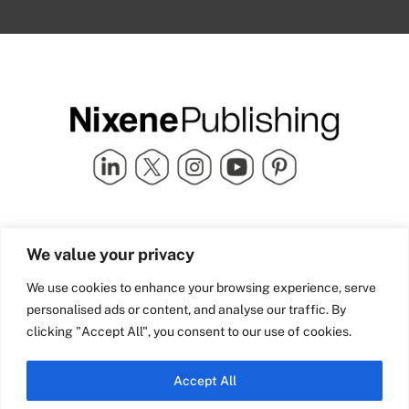
Quick Links
info@nixenepublishing.com
We value your privacy
Industry Partners
Nixene Publishing Ltd
Carlton House | Grammar
Team Nixene
We use cookies to enhance your browsing experience, serve
School Street | Bradford | BD1
Contact Us
personalised ads or content, and analyse our traffic. By
4NS | United Kingdom
Company History
clicking "Accept All", you consent to our use of cookies.
Blog
Accept All