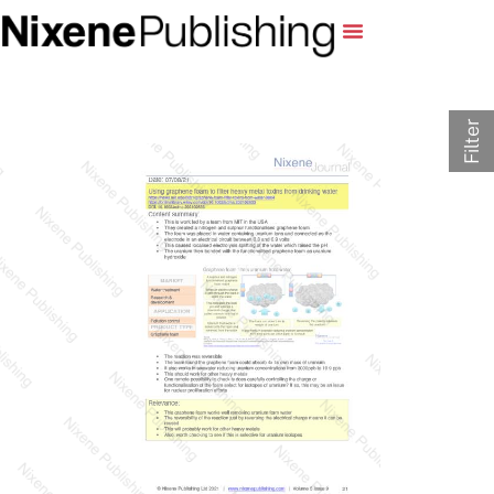
Filter