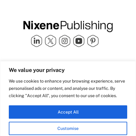
Quick Links
info@nixenepublishing.com
We value your privacy
Industry Partners
Nixene Publishing Ltd
Carlton House | Grammar
Team Nixene
We use cookies to enhance your browsing experience, serve
School Street | Bradford | BD1
Contact Us
personalised ads or content, and analyse our traffic. By
4NS | United Kingdom
Company History
clicking "Accept All", you consent to our use of cookies.
Blog
Accept All
Customise
© Copyright 2026 Nixene Publishing