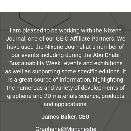
I am pleased to be working with the Nixene
Journal, one of our GEIC Affiliate Partners. We
have used the Nixene Journal at a number of
our events including during the Abu Dhabi
“Sustainability Week” events and exhibitions,
as well as supporting some specific editions. It
is a great source of information, highlighting
the numerous and variety of developments of
graphene and 2D materials science, products
and applications.
James Baker, CEO
Graphene@Manchester