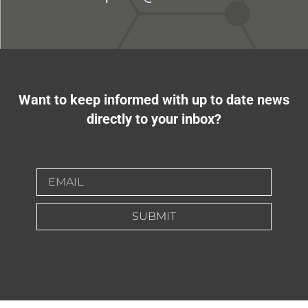
Want to keep informed with up to date news
directly to your inbox?
SUBMIT