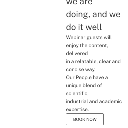
we are
doing, and we
do it well
Webinar guests will
enjoy the content,
delivered
in a relatable, clear and
concise way.
Our People have a
unique blend of
scientific,
industrial and academic
expertise.
BOOK NOW