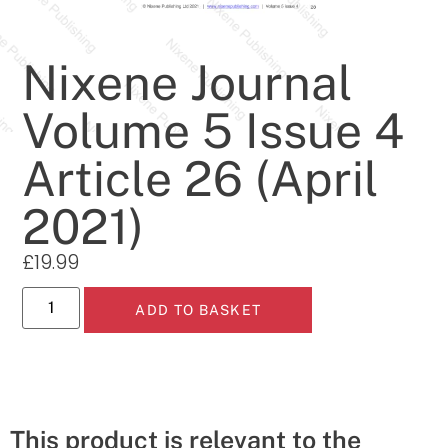
Nixene Journal
Volume 5 Issue 4
Article 26 (April
2021)
£
19.99
ADD TO BASKET
This product is relevant to the