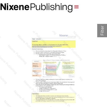
Filter