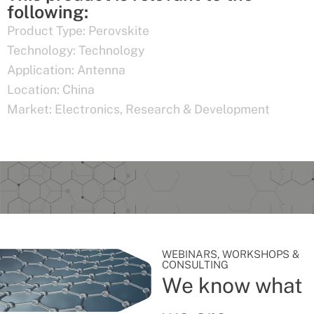
following:
Product Type:
Perovskite
Technology:
Technology
Application:
Antenna
Location:
China
Market:
Electronics
,
Research & Development
WEBINARS, WORKSHOPS &
CONSULTING
We know what