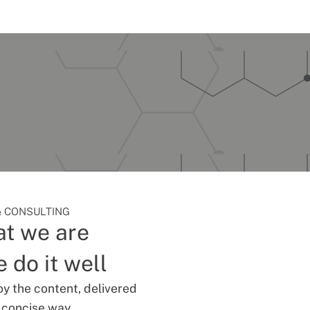
 CONSULTING
t we are
 do it well
oy the content, delivered
d concise way.