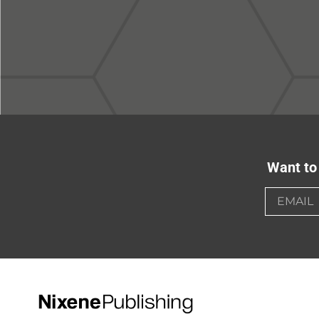
Want to 