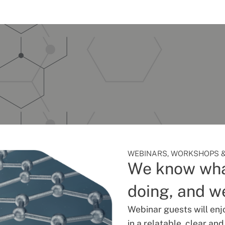
WEBINARS, WORKSHOPS &
We know wha
doing, and we
Webinar guests will enj
in a relatable, clear an