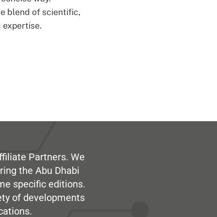
 blend of scientific,
 expertise.
filiate Partners. We
ring the Abu Dhabi
me specific editions.
iety of developments
cations.