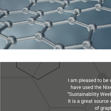
I am pleased to be 
have used the Nix
“Sustainability Week
It is a great sourc
of grap