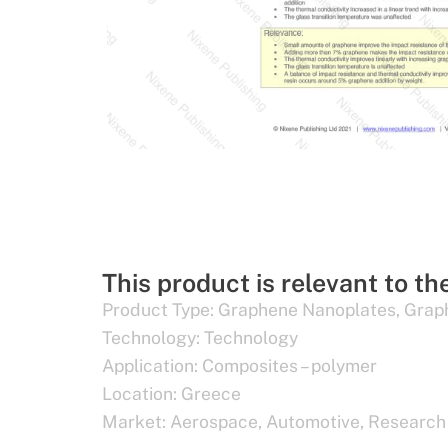
This product is relevant to th
Product Type:
Graphene Nanoplates
,
Grap
Technology:
Technology
Application:
Composites – polymer
Location:
Greece
Market:
Aerospace
,
Automotive
,
Research