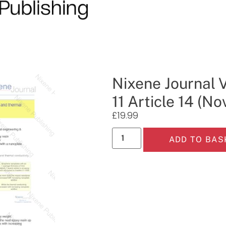
Nixene Journal 
11 Article 14 (N
£
19.99
ADD TO BAS