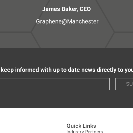
James Baker, CEO
Graphene@Manchester
keep informed with up to date news directly to yo
SU
Quick Links
Industry Partners