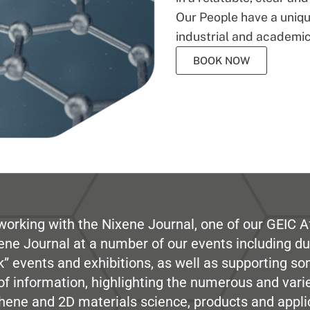
Our People have a unique
industrial and academic
BOOK NOW
working with the Nixene Journal, one of our GEIC Af
ene Journal at a number of our events including du
” events and exhibitions, as well as supporting so
e of information, highlighting the numerous and var
hene and 2D materials science, products and appli