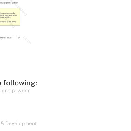
e following:
hene powder
 & Development