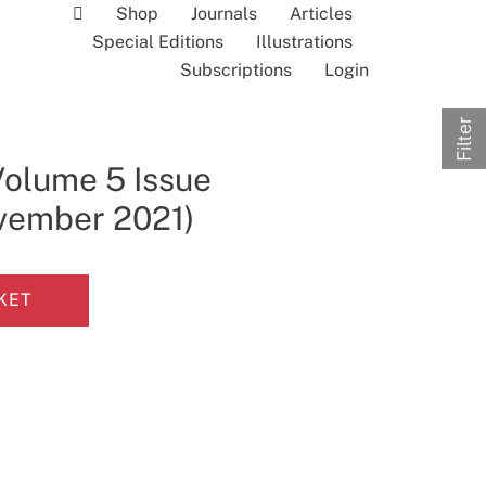
Shop
Journals
Articles
Special Editions
Illustrations
Subscriptions
Login
Filter
Volume 5 Issue
ovember 2021)
KET