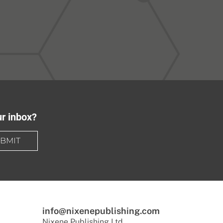
ur inbox?
BMIT
info@nixenepublishing.com
Nixene Publishing Ltd