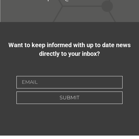
Want to keep informed with up to date news
directly to your inbox?
SUBMIT