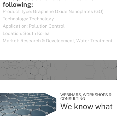
following:
Product Type:
Graphene Oxide Nanoplates (GO)
Technology:
Technology
Application:
Pollution Control
Location:
South Korea
Market:
Research & Development
,
Water Treatment
WEBINARS, WORKSHOPS &
CONSULTING
We know what