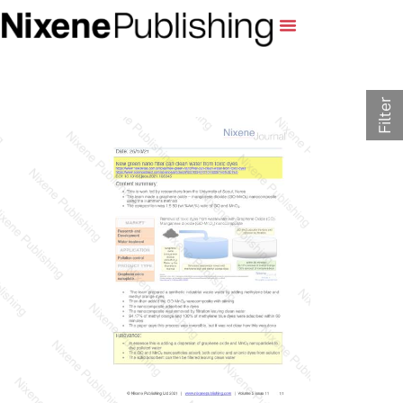
Filter