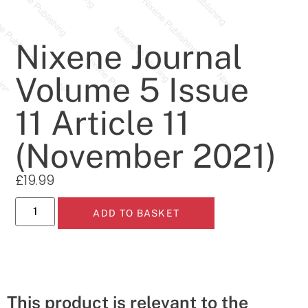
Nixene Journal
Volume 5 Issue
11 Article 11
(November 2021)
£
19.99
ADD TO BASKET
This product is relevant to the