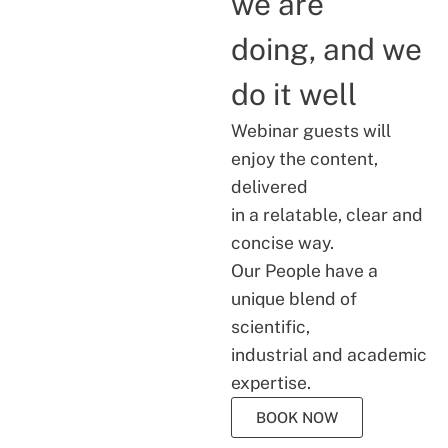
we are
doing, and we
do it well
Webinar guests will
enjoy the content,
delivered
in a relatable, clear and
concise way.
Our People have a
unique blend of
scientific,
industrial and academic
expertise.
BOOK NOW