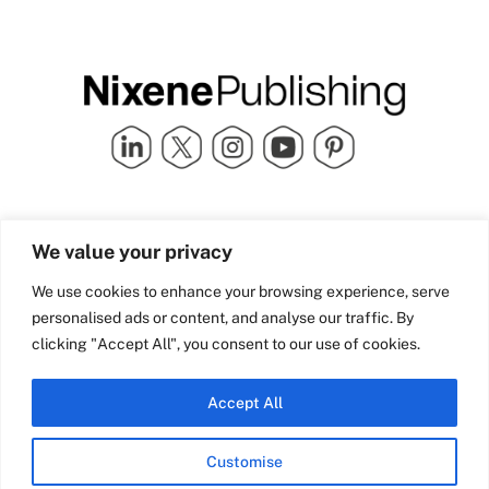
Quick Links
info@nixenepublishing.com
We value your privacy
Industry Partners
Nixene Publishing Ltd
Carlton House | Grammar
Team Nixene
We use cookies to enhance your browsing experience, serve
School Street | Bradford | BD1
Contact Us
personalised ads or content, and analyse our traffic. By
4NS | United Kingdom
Company History
clicking "Accept All", you consent to our use of cookies.
Blog
Accept All
Customise
© Copyright 2026 Nixene Publishing