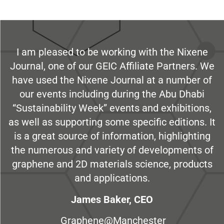
I am pleased to be working with the Nixene
Journal, one of our GEIC Affiliate Partners. We
have used the Nixene Journal at a number of
our events including during the Abu Dhabi
“Sustainability Week” events and exhibitions,
as well as supporting some specific editions. It
is a great source of information, highlighting
the numerous and variety of developments of
graphene and 2D materials science, products
and applications.
James Baker, CEO
Graphene@Manchester