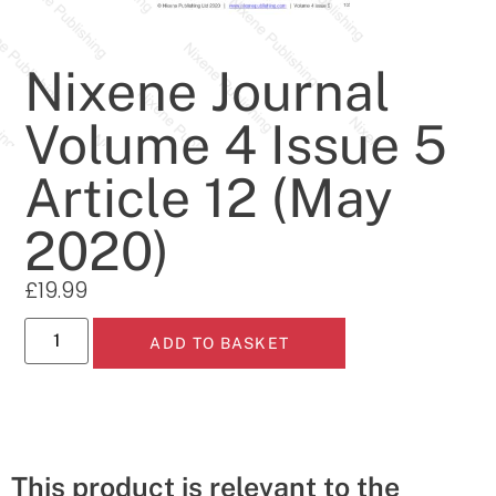
Nixene Journal
Volume 4 Issue 5
Article 12 (May
2020)
£
19.99
ADD TO BASKET
This product is relevant to the