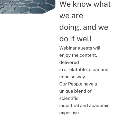
We know what
we are
doing, and we
do it well
Webinar guests will
enjoy the content,
delivered
in a relatable, clear and
concise way.
Our People have a
unique blend of
scientific,
industrial and academic
expertise.