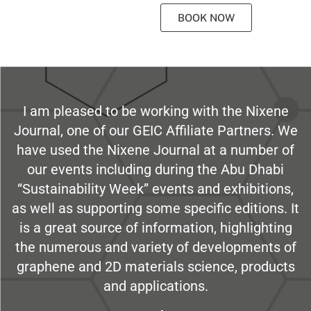
BOOK NOW
I am pleased to be working with the Nixene
Journal, one of our GEIC Affiliate Partners. We
have used the Nixene Journal at a number of
our events including during the Abu Dhabi
“Sustainability Week” events and exhibitions,
as well as supporting some specific editions. It
is a great source of information, highlighting
the numerous and variety of developments of
graphene and 2D materials science, products
and applications.