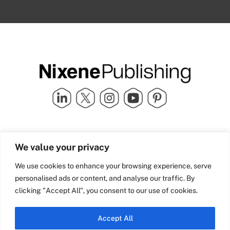
Quick Links
info@nixenepublishing.com
We value your privacy
Industry Partners
Nixene Publishing Ltd
Carlton House | Grammar
Team Nixene
We use cookies to enhance your browsing experience, serve
School Street | Bradford | BD1
Contact Us
personalised ads or content, and analyse our traffic. By
4NS | United Kingdom
Company History
clicking "Accept All", you consent to our use of cookies.
Blog
Accept All