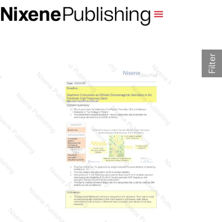
Filter