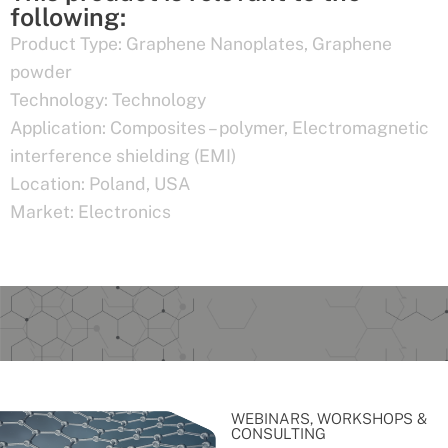
following:
Product Type:
Graphene Nanoplates
,
Graphene
powder
Technology:
Technology
Application:
Composites – polymer
,
Electromagnetic
interference shielding (EMI)
Location:
Poland
,
USA
Market:
Electronics
WEBINARS, WORKSHOPS &
CONSULTING