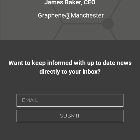
James Baker, CEO
Graphene@Manchester
Want to keep informed with up to date news
directly to your inbox?
SUBMIT