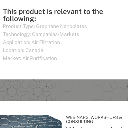
This product is relevant to the
following:
Product Type:
Graphene Nanoplates
Technology:
Companies/Markets
Application:
Air Filtration
Location:
Canada
Market:
Air Purification
WEBINARS, WORKSHOPS &
CONSULTING