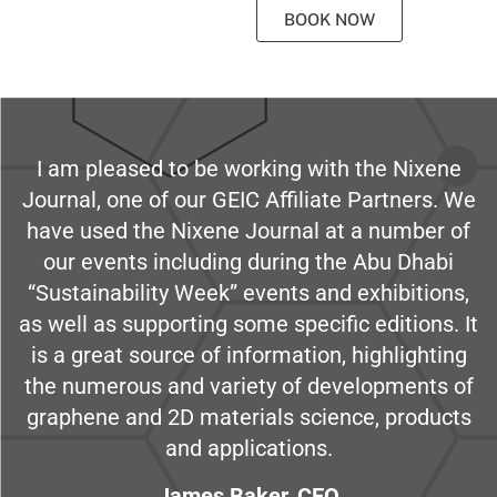
BOOK NOW
I am pleased to be working with the Nixene
Journal, one of our GEIC Affiliate Partners. We
have used the Nixene Journal at a number of
our events including during the Abu Dhabi
“Sustainability Week” events and exhibitions,
as well as supporting some specific editions. It
is a great source of information, highlighting
the numerous and variety of developments of
graphene and 2D materials science, products
and applications.
James Baker, CEO