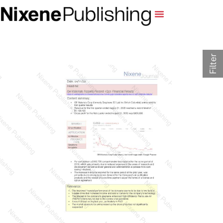
Filter