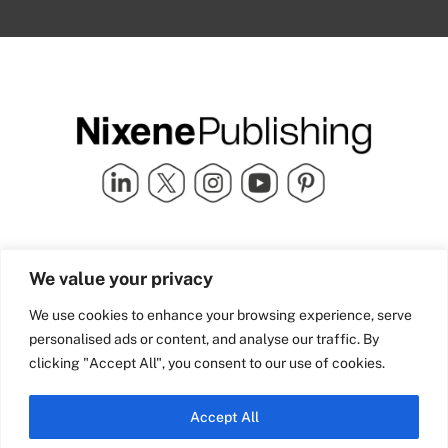
Quick Links
info@nixenepublishing.com
We value your privacy
Industry Partners
Nixene Publishing Ltd
Carlton House | Grammar
Team Nixene
We use cookies to enhance your browsing experience, serve
School Street | Bradford | BD1
Contact Us
personalised ads or content, and analyse our traffic. By
4NS | United Kingdom
Company History
clicking "Accept All", you consent to our use of cookies.
Blog
Accept All