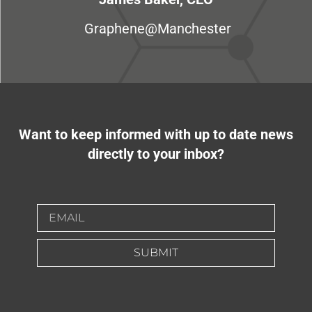
Graphene@Manchester
Want to keep informed with up to date news
directly to your inbox?
SUBMIT