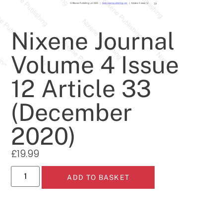
Nixene Journal
Volume 4 Issue
12 Article 33
(December
2020)
£
19.99
ADD TO BASKET