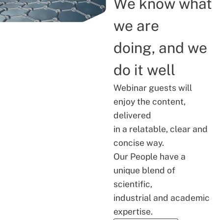
We know what
we are
doing, and we
do it well
Webinar guests will
enjoy the content,
delivered
in a relatable, clear and
concise way.
Our People have a
unique blend of
scientific,
industrial and academic
expertise.