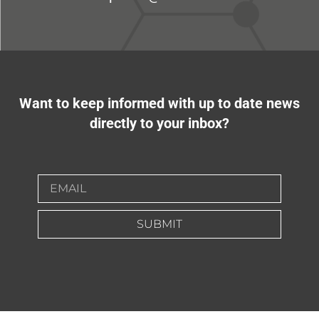
Want to keep informed with up to date news
directly to your inbox?
SUBMIT