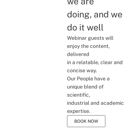
we are
doing, and we
do it well
Webinar guests will
enjoy the content,
delivered
in a relatable, clear and
concise way.
Our People have a
unique blend of
scientific,
industrial and academic
expertise.
BOOK NOW