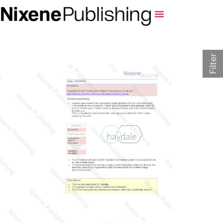
Filter