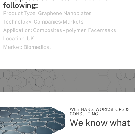
following:
Product Type:
Graphene Nanoplates
Technology:
Companies/Markets
Application:
Composites – polymer
,
Facemasks
Location:
UK
Market:
Biomedical
WEBINARS, WORKSHOPS &
CONSULTING
We know what