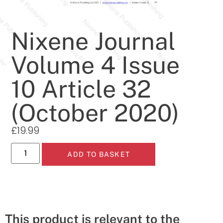
Nixene Journal
Volume 4 Issue
10 Article 32
(October 2020)
£
19.99
ADD TO BASKET
This product is relevant to the