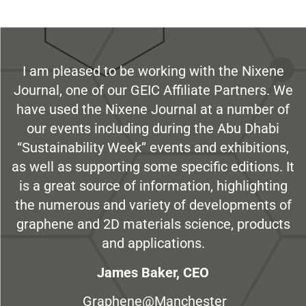
I am pleased to be working with the Nixene
Journal, one of our GEIC Affiliate Partners. We
have used the Nixene Journal at a number of
our events including during the Abu Dhabi
“Sustainability Week” events and exhibitions,
as well as supporting some specific editions. It
is a great source of information, highlighting
the numerous and variety of developments of
graphene and 2D materials science, products
and applications.
James Baker, CEO
Graphene@Manchester