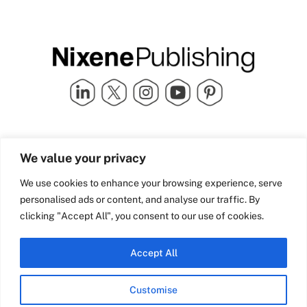
Quick Links
info@nixenepublishing.com
We value your privacy
Industry Partners
Nixene Publishing Ltd
Carlton House | Grammar
Team Nixene
We use cookies to enhance your browsing experience, serve
School Street | Bradford | BD1
Contact Us
personalised ads or content, and analyse our traffic. By
4NS | United Kingdom
Company History
clicking "Accept All", you consent to our use of cookies.
Blog
Accept All
Customise
© Copyright 2026 Nixene Publishing