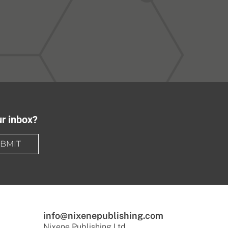
ur inbox?
BMIT
info@nixenepublishing.com
Nixene Publishing Ltd