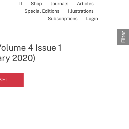
Shop
Journals
Articles
Special Editions
Illustrations
Subscriptions
Login
Filter
Volume 4 Issue 1
ary 2020)
KET