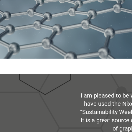
I am pleased to be 
have used the Nix
“Sustainability Week
It is a great sourc
of grap