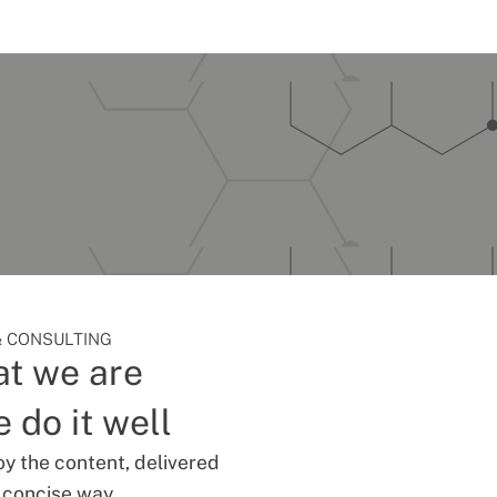
 CONSULTING
t we are
 do it well
oy the content, delivered
d concise way.