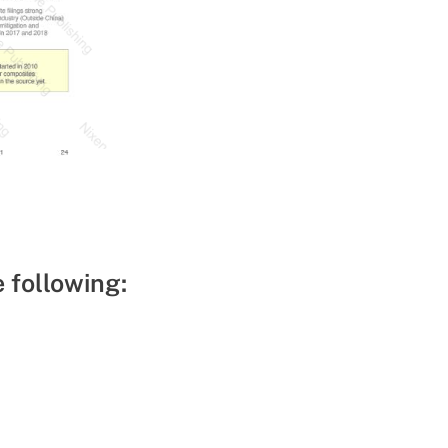
e following: