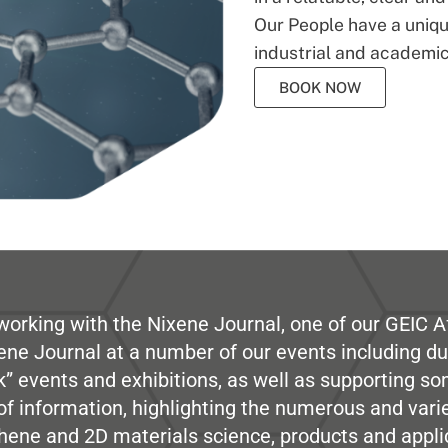
Our People have a unique
industrial and academic
BOOK NOW
working with the Nixene Journal, one of our GEIC Af
ene Journal at a number of our events including du
” events and exhibitions, as well as supporting so
e of information, highlighting the numerous and var
hene and 2D materials science, products and appli