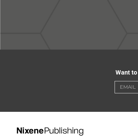
Want to 