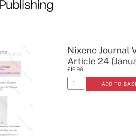
Nixene Journal 
Article 24 (Janu
£
19.99
ADD TO BAS