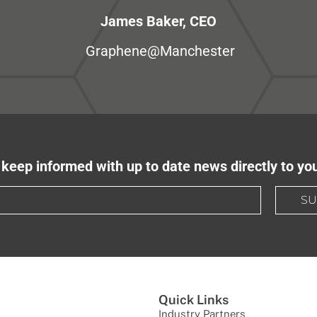
James Baker, CEO
Graphene@Manchester
keep informed with up to date news directly to yo
SU
Quick Links
Industry Partners