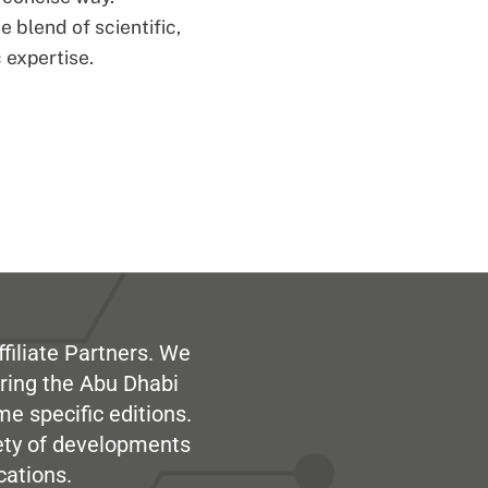
 blend of scientific,
 expertise.
filiate Partners. We
ring the Abu Dhabi
me specific editions.
iety of developments
cations.