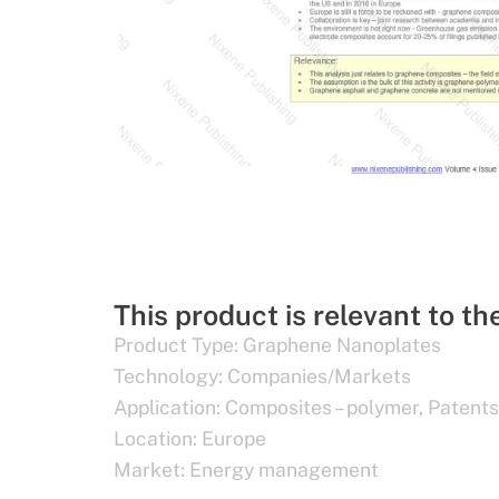
This product is relevant to th
Product Type:
Graphene Nanoplates
Technology:
Companies/Markets
Application:
Composites – polymer
,
Patents
Location:
Europe
Market:
Energy management