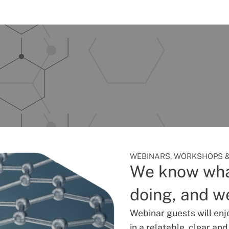
WEBINARS, WORKSHOPS &
We know wha
doing, and we
Webinar guests will enj
in a relatable, clear an