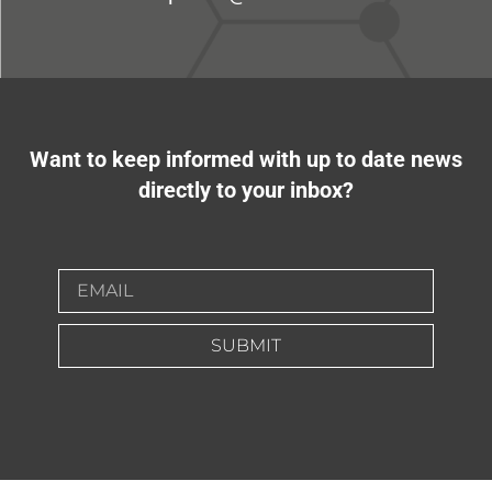
Want to keep informed with up to date news
directly to your inbox?
SUBMIT