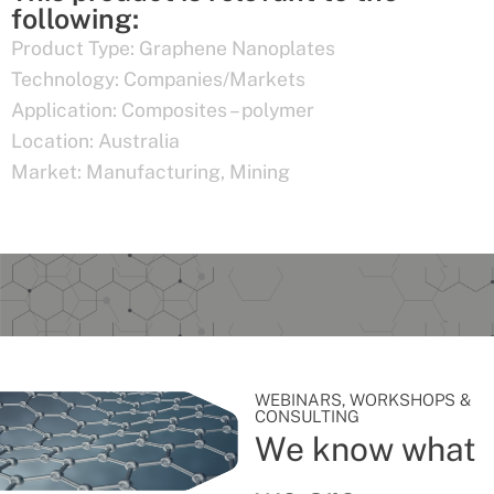
following:
Product Type:
Graphene Nanoplates
Technology:
Companies/Markets
Application:
Composites – polymer
Location:
Australia
Market:
Manufacturing
,
Mining
WEBINARS, WORKSHOPS &
CONSULTING
We know what