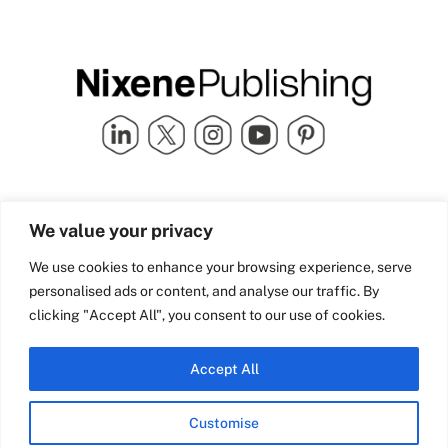
Quick Links
info@nixenepublishing.com
We value your privacy
Industry Partners
Nixene Publishing Ltd
Carlton House | Grammar
Team Nixene
We use cookies to enhance your browsing experience, serve
School Street | Bradford | BD1
Contact Us
personalised ads or content, and analyse our traffic. By
4NS | United Kingdom
Company History
clicking "Accept All", you consent to our use of cookies.
Blog
Accept All
Customise
© Copyright 2026 Nixene Publishing