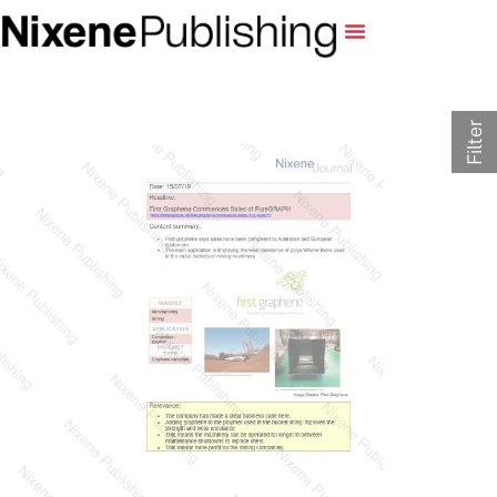
Filter