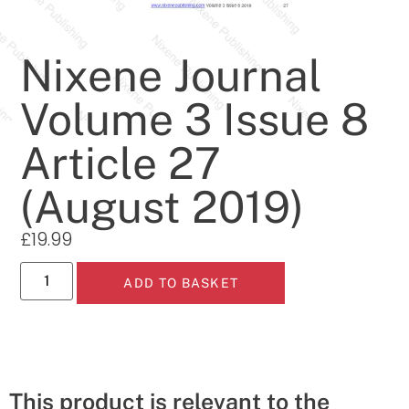
Nixene Journal
Volume 3 Issue 8
Article 27
(August 2019)
£
19.99
ADD TO BASKET
This product is relevant to the