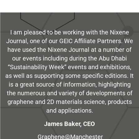
I am pleased to be working with the Nixene
Journal, one of our GEIC Affiliate Partners. We
have used the Nixene Journal at a number of
our events including during the Abu Dhabi
“Sustainability Week” events and exhibitions,
as well as supporting some specific editions. It
is a great source of information, highlighting
the numerous and variety of developments of
graphene and 2D materials science, products
and applications.
James Baker, CEO
Graphene@Manchester