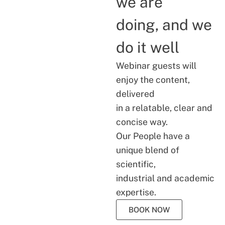
we are
doing, and we
do it well
Webinar guests will
enjoy the content,
delivered
in a relatable, clear and
concise way.
Our People have a
unique blend of
scientific,
industrial and academic
expertise.
BOOK NOW