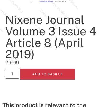
Nixene Journal
Volume 3 Issue 4
Article 8 (April
2019)
£
19.99
ADD TO BASKET
This product is relevant to the