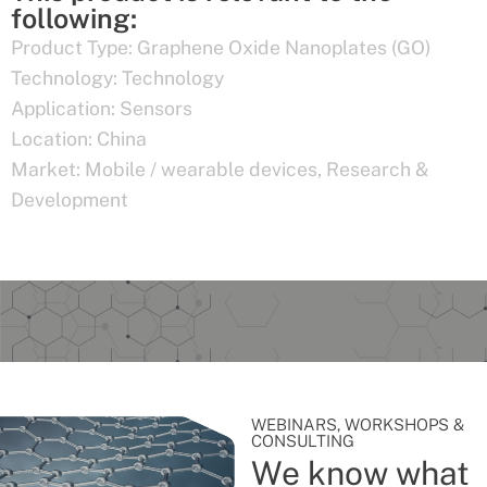
following:
Product Type:
Graphene Oxide Nanoplates (GO)
Technology:
Technology
Application:
Sensors
Location:
China
Market:
Mobile / wearable devices
,
Research &
Development
WEBINARS, WORKSHOPS &
CONSULTING
We know what