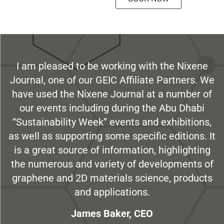
I am pleased to be working with the Nixene
Journal, one of our GEIC Affiliate Partners. We
have used the Nixene Journal at a number of
our events including during the Abu Dhabi
“Sustainability Week” events and exhibitions,
as well as supporting some specific editions. It
is a great source of information, highlighting
the numerous and variety of developments of
graphene and 2D materials science, products
and applications.
James Baker, CEO