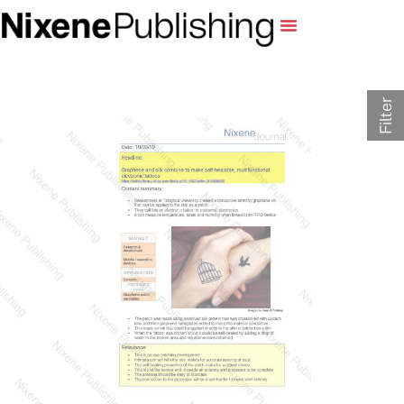
Filter