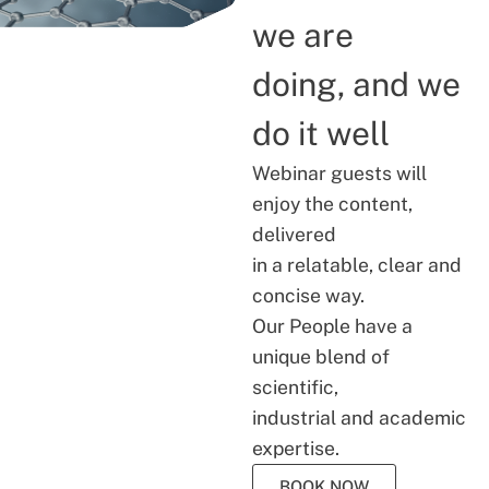
we are
doing, and we
do it well
Webinar guests will
enjoy the content,
delivered
in a relatable, clear and
concise way.
Our People have a
unique blend of
scientific,
industrial and academic
expertise.
BOOK NOW