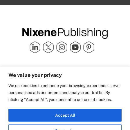
Quick Links
info@nixenepublishing.com
We value your privacy
Industry Partners
Nixene Publishing Ltd
Carlton House | Grammar
Team Nixene
We use cookies to enhance your browsing experience, serve
School Street | Bradford | BD1
Contact Us
personalised ads or content, and analyse our traffic. By
4NS | United Kingdom
Company History
clicking "Accept All", you consent to our use of cookies.
Blog
Accept All