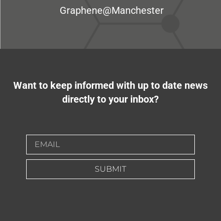
Graphene@Manchester
Want to keep informed with up to date news
directly to your inbox?
SUBMIT