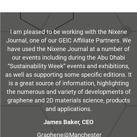
I am pleased to be working with the Nixene
Journal, one of our GEIC Affiliate Partners. We
have used the Nixene Journal at a number of
our events including during the Abu Dhabi
“Sustainability Week” events and exhibitions,
as well as supporting some specific editions. It
is a great source of information, highlighting
the numerous and variety of developments of
graphene and 2D materials science, products
and applications.
James Baker, CEO
Graphene@Manchester