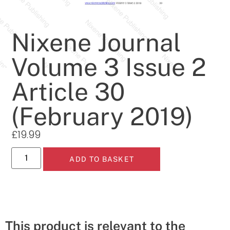
Nixene Journal
Volume 3 Issue 2
Article 30
(February 2019)
£
19.99
ADD TO BASKET
This product is relevant to the