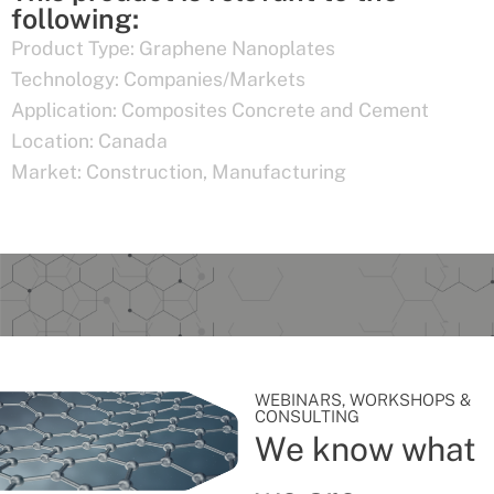
following:
Product Type:
Graphene Nanoplates
Technology:
Companies/Markets
Application:
Composites Concrete and Cement
Location:
Canada
Market:
Construction
,
Manufacturing
WEBINARS, WORKSHOPS &
CONSULTING
We know what