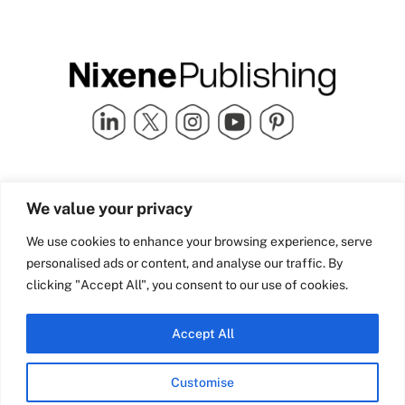
Quick Links
info@nixenepublishing.com
We value your privacy
Industry Partners
Nixene Publishing Ltd
Carlton House | Grammar
Team Nixene
We use cookies to enhance your browsing experience, serve
School Street | Bradford | BD1
Contact Us
personalised ads or content, and analyse our traffic. By
4NS | United Kingdom
Company History
clicking "Accept All", you consent to our use of cookies.
Blog
Accept All
Customise
© Copyright 2026 Nixene Publishing