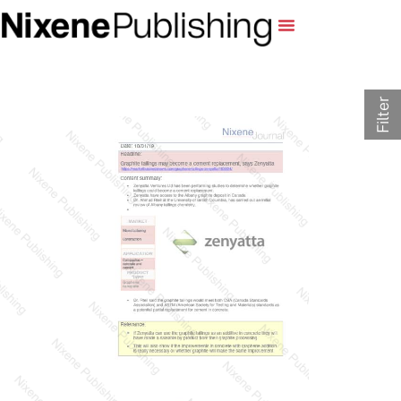
Filter