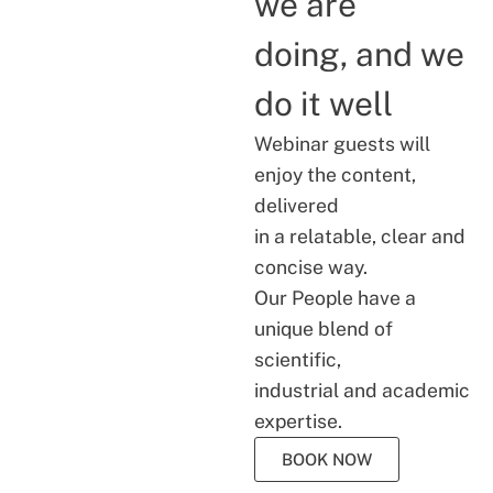
we are
doing, and we
do it well
Webinar guests will
enjoy the content,
delivered
in a relatable, clear and
concise way.
Our People have a
unique blend of
scientific,
industrial and academic
expertise.
BOOK NOW