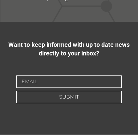
Want to keep informed with up to date news
directly to your inbox?
SUBMIT