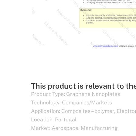
This product is relevant to th
Product Type:
Graphene Nanoplates
Technology:
Companies/Markets
Application:
Composites – polymer
,
Electro
Location:
Portugal
Market:
Aerospace
,
Manufacturing