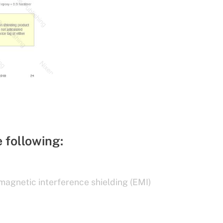
e following:
magnetic interference shielding (EMI)