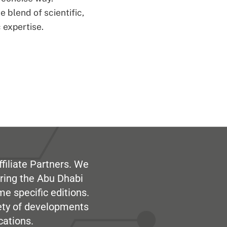
 blend of scientific,
 expertise.
filiate Partners. We
ring the Abu Dhabi
me specific editions.
iety of developments
cations.