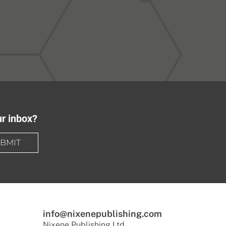
ur inbox?
BMIT
info@nixenepublishing.com
Nixene Publishing Ltd