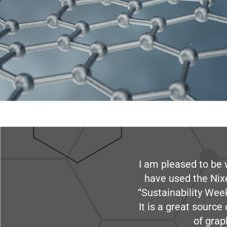
I am pleased to be 
have used the Nix
“Sustainability Week
It is a great sourc
of grap