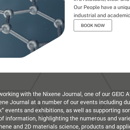
Our People have a unique
industrial and academic
BOOK NOW
working with the Nixene Journal, one of our GEIC Af
ene Journal at a number of our events including du
” events and exhibitions, as well as supporting so
e of information, highlighting the numerous and var
hene and 2D materials science, products and appli