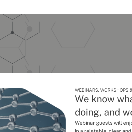
WEBINARS, WORKSHOPS &
We know wha
doing, and we
Webinar guests will enj
in a relatable, clear an