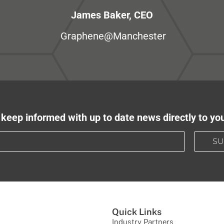
James Baker, CEO
Graphene@Manchester
keep informed with up to date news directly to yo
SU
Quick Links
Industry Partners