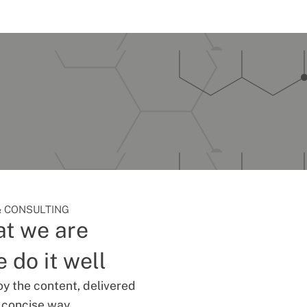
 CONSULTING
t we are
 do it well
oy the content, delivered
d concise way.