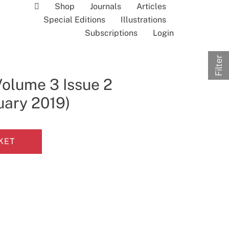
Shop
Journals
Articles
Special Editions
Illustrations
Subscriptions
Login
Filter
Volume 3 Issue 2
uary 2019)
KET