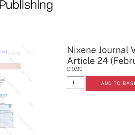
Nixene Journal 
Article 24 (Febr
£
19.99
ADD TO BAS