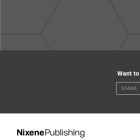
Want to 