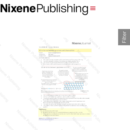
Filter