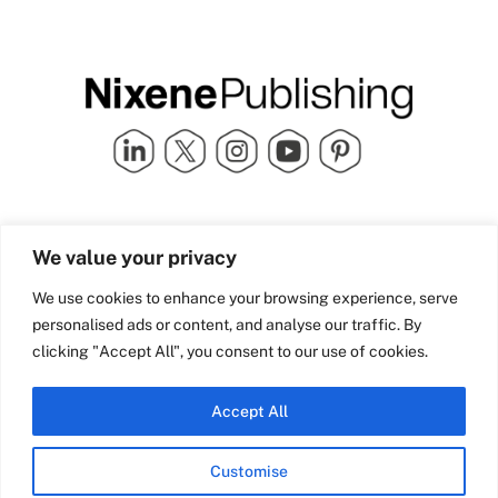
Quick Links
info@nixenepublishing.com
We value your privacy
Industry Partners
Nixene Publishing Ltd
Carlton House | Grammar
Team Nixene
We use cookies to enhance your browsing experience, serve
School Street | Bradford | BD1
Contact Us
personalised ads or content, and analyse our traffic. By
4NS | United Kingdom
Company History
clicking "Accept All", you consent to our use of cookies.
Blog
Accept All
Customise
© Copyright 2026 Nixene Publishing