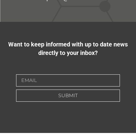
Want to keep informed with up to date news
directly to your inbox?
SUBMIT