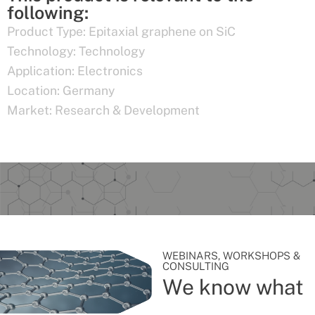
following:
Product Type:
Epitaxial graphene on SiC
Technology:
Technology
Application:
Electronics
Location:
Germany
Market:
Research & Development
WEBINARS, WORKSHOPS &
CONSULTING
We know what