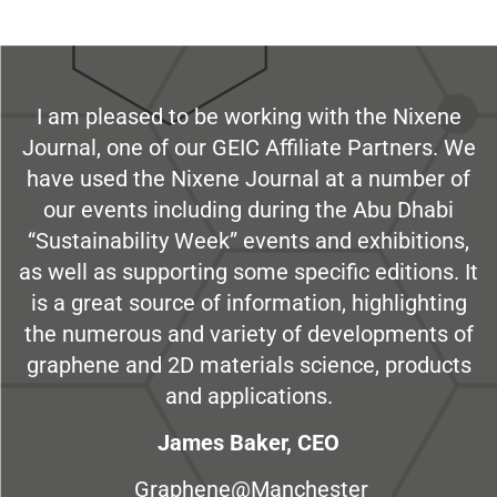
I am pleased to be working with the Nixene
Journal, one of our GEIC Affiliate Partners. We
have used the Nixene Journal at a number of
our events including during the Abu Dhabi
“Sustainability Week” events and exhibitions,
as well as supporting some specific editions. It
is a great source of information, highlighting
the numerous and variety of developments of
graphene and 2D materials science, products
and applications.
James Baker, CEO
Graphene@Manchester