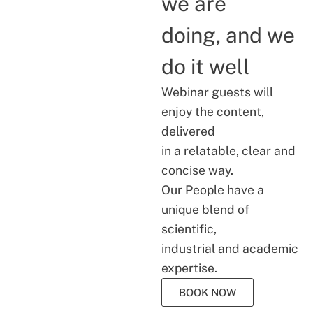
we are
doing, and we
do it well
Webinar guests will
enjoy the content,
delivered
in a relatable, clear and
concise way.
Our People have a
unique blend of
scientific,
industrial and academic
expertise.
BOOK NOW