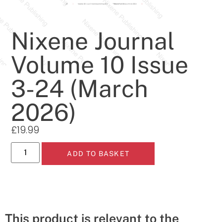
Nixene Journal
Volume 10 Issue
3-24 (March
2026)
£
19.99
ADD TO BASKET
This product is relevant to the